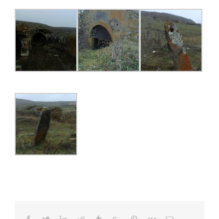
Facebook
Twitter
Linkedin
Reddit
Tumblr
Google+
Pinterest
Vk
Email