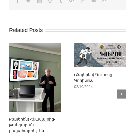
Related Posts
(Հայերեն) Գուրոսը
Գորիսում
02/10/2024
(Հայերեն) Հնավայրից-
թանգարան
բացահայտել են