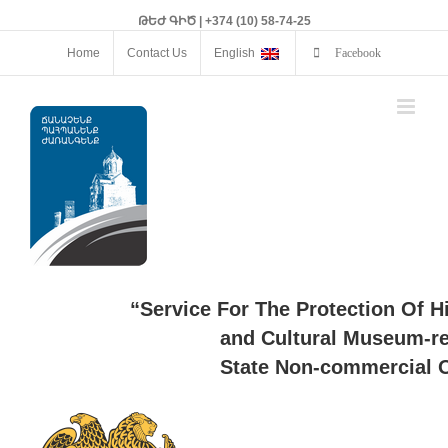
ԹԵԺ ԳԻԾ | +374 (10) 58-74-25
Home
Contact Us
English
Facebook
“Service For The Protection Of H
and Cultural Museum-re
State Non-commercial O