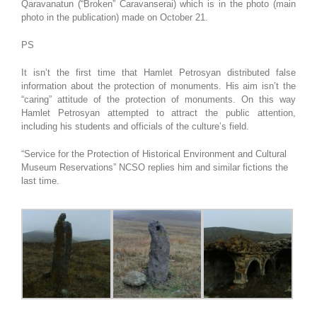
Qaravanatun (“Broken” Caravanserai) which is in the photo (main
photo in the publication) made on October 21.
PS
It isn’t the first time that Hamlet Petrosyan distributed false
information about the protection of monuments. His aim isn’t the
“caring” attitude of the protection of monuments. On this way
Hamlet Petrosyan attempted to attract the public attention,
including his students and officials of the culture’s field.
“Service for the Protection of Historical Environment and Cultural
Museum Reservations” NCSO replies him and similar fictions the
last time.