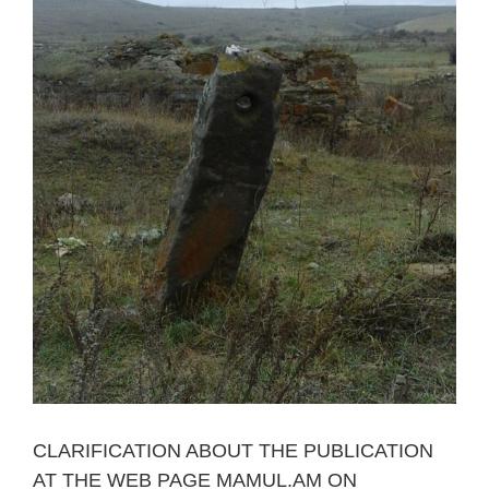
CLARIFICATION ABOUT THE PUBLICATION
AT THE WEB PAGE MAMUL.AM ON