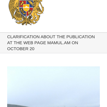
CLARIFICATION ABOUT THE PUBLICATION
AT THE WEB PAGE MAMUL.AM ON
OCTOBER 20
View
Larger
Image