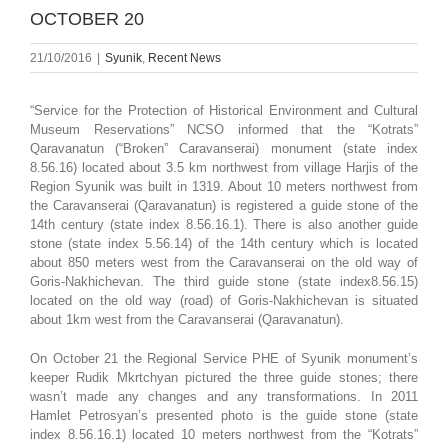
OCTOBER 20
21/10/2016
|
Syunik
,
Recent News
“Service for the Protection of Historical Environment and Cultural
Museum Reservations” NCSO informed that the “Kotrats”
Qaravanatun (“Broken” Caravanserai) monument (state index
8.56.16) located about 3.5 km northwest from village Harjis of the
Region Syunik was built in 1319. About 10 meters northwest from
the Caravanserai (Qaravanatun) is registered a guide stone of the
14th century (state index 8.56.16.1). There is also another guide
stone (state index 5.56.14) of the 14th century which is located
about 850 meters west from the Caravanserai on the old way of
Goris-Nakhichevan. The third guide stone (state index8.56.15)
located on the old way (road) of Goris-Nakhichevan is situated
about 1km west from the Caravanserai (Qaravanatun).
On October 21 the Regional Service PHE of Syunik monument’s
keeper Rudik Mkrtchyan pictured the three guide stones; there
wasn’t made any changes and any transformations. In 2011
Hamlet Petrosyan’s presented photo is the guide stone (state
index 8.56.16.1) located 10 meters northwest from the “Kotrats”