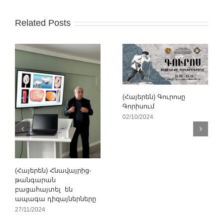
Related Posts
(Հայերեն) Գուրոսը
Գորիսում
02/10/2024
(Հայերեն) Հնավայրից-
թանգարան
բացահայտել են
ապագա դիզայներները
27/11/2024