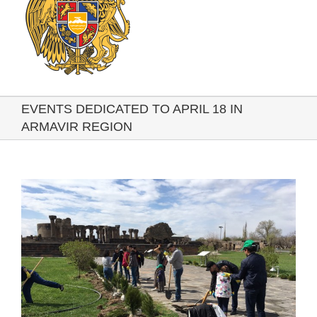
EVENTS DEDICATED TO APRIL 18 IN
ARMAVIR REGION
View
Larger
Image