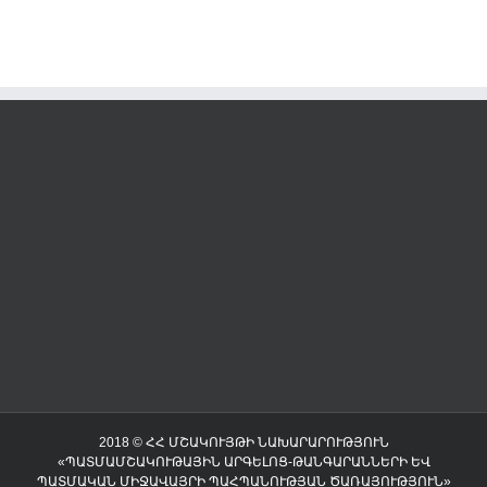
2018 © ՀՀ ՄՇԱԿՈՒՅԹԻ ՆԱԽԱՐԱՐՈՒԹՅՈՒՆ
«ՊԱՏՄԱՄՇԱԿՈՒԹԱՅԻՆ ԱՐԳԵԼՈՑ-ԹԱՆԳԱՐԱՆՆԵՐԻ ԵՎ
ՊԱՏՄԱԿԱՆ ՄԻՋԱՎԱՅՐԻ ՊԱՀՊԱՆՈՒԹՅԱՆ ԾԱՌԱՅՈՒԹՅՈՒՆ»