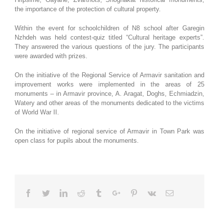
the importance of the protection of cultural property.
Within the event for schoolchildren of N8 school after Garegin
Nzhdeh was held contest-quiz titled “Cultural heritage experts”.
They answered the various questions of the jury. The participants
were awarded with prizes.
On the initiative of the Regional Service of Armavir sanitation and
improvement works were implemented in the areas of 25
monuments – in Armavir province, A. Aragat, Doghs, Echmiadzin,
Watery and other areas of the monuments dedicated to the victims
of World War II.
On the initiative of regional service of Armavir in Town Park was
open class for pupils about the monuments.
Facebook
Twitter
Linkedin
Reddit
Tumblr
Google+
Pinterest
Vk
Email