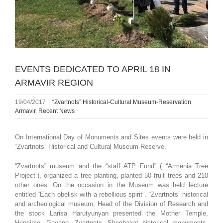
EVENTS DEDICATED TO APRIL 18 IN
ARMAVIR REGION
19/04/2017
|
“Zvartnots” Historical-Cultural Museum-Reservation
,
Armavir
,
Recent News
On International Day of Monuments and Sites events were held in
“Zvartnots” Historical and Cultural Museum-Reserve.
“Zvartnots” museum and the “staff ATP Fund” ( “Armenia Tree
Project”), organized a tree planting, planted 50 fruit trees and 210
other ones. On the occasion in the Museum was held lecture
entitled “Each obelisk with a rebellious spirit”. “Zvartnots” historical
and archeological museum, Head of the Division of Research and
the stock Larisa Harutyunyan presented the Mother Temple,
Hripsime, Gayane, Zvartnots, Shoghakat historical monuments,