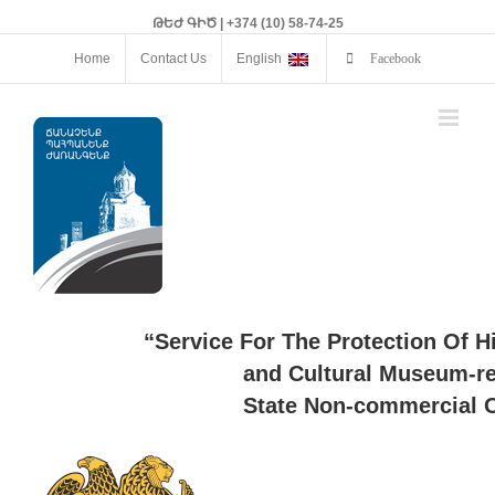
ԹԵԺ ԳԻԾ | +374 (10) 58-74-25
Home
Contact Us
English
Facebook
“Service For The Protection Of H
and Cultural Museum-re
State Non-commercial O