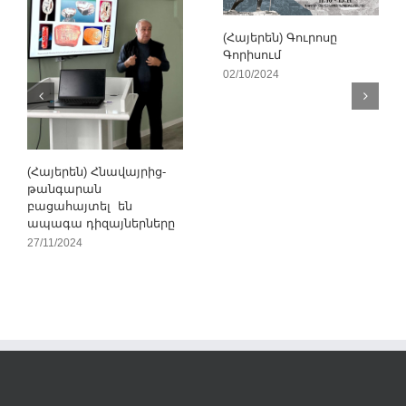
(Հայերեն) Գուրոսը
Գորիսում
02/10/2024
(Հայերեն) Հնավայրից-
թանգարան
բացահայտել են
ապագա դիզայներները
27/11/2024