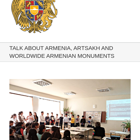
TALK ABOUT ARMENIA, ARTSAKH AND
WORLDWIDE ARMENIAN MONUMENTS
View
Larger
Image