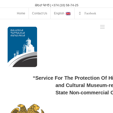
ԹԵԺ ԳԻԾ | +374 (10) 58-74-25
Home
Contact Us
English
Facebook
“Service For The Protection Of H
and Cultural Museum-re
State Non-commercial O