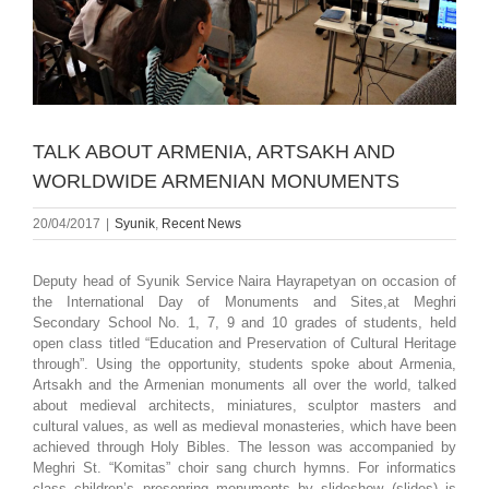
TALK ABOUT ARMENIA, ARTSAKH AND
WORLDWIDE ARMENIAN MONUMENTS
20/04/2017
|
Syunik
,
Recent News
Deputy head of Syunik Service Naira Hayrapetyan on occasion of
the International Day of Monuments and Sites,at Meghri
Secondary School No. 1, 7, 9 and 10 grades of students, held
open class titled “Education and Preservation of Cultural Heritage
through”. Using the opportunity, students spoke about Armenia,
Artsakh and the Armenian monuments all over the world, talked
about medieval architects, miniatures, sculptor masters and
cultural values, as well as medieval monasteries, which have been
achieved through Holy Bibles. The lesson was accompanied by
Meghri St. “Komitas” choir sang church hymns. For informatics
class children’s presenring monuments by slideshow (slides) is