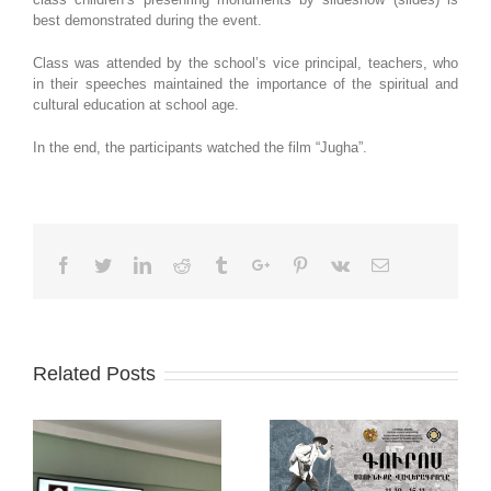
best demonstrated during the event.
Class was attended by the school’s vice principal, teachers, who
in their speeches maintained the importance of the spiritual and
cultural education at school age.
In the end, the participants watched the film “Jugha”.
Facebook
Twitter
Linkedin
Reddit
Tumblr
Google+
Pinterest
Vk
Email
Related Posts