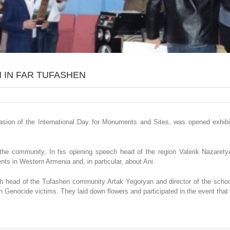
 IN FAR TUFASHEN
ccasion of the International Day for Monuments and Sites, was opened exhib
 the community. In his opening speech head of the region Valerik Nazaret
nts in Western Armenia and, in particular, about Ani.
ith head of the Tufashen community Artak Yegoryan and director of the sch
 Genocide victims. They laid down flowers and participated in the event that 