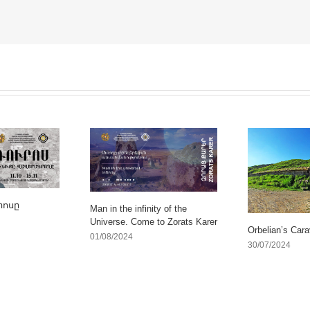
րոսը
Man in the infinity of the
Universe. Come to Zorats Karer
Orbelian’s Cara
01/08/2024
30/07/2024