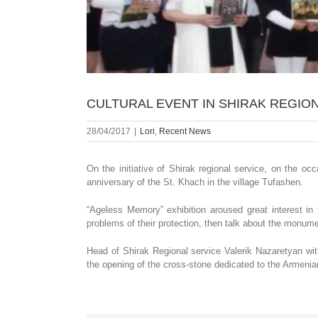
CULTURAL EVENT IN SHIRAK REGION
28/04/2017
|
Lori
,
Recent News
On the initiative of Shirak regional service, on the o
anniversary of the St. Khach in the village Tufashen.
“Ageless Memory” exhibition aroused great interest in
problems of their protection, then talk about the monume
Head of Shirak Regional service Valerik Nazaretyan w
the opening of the cross-stone dedicated to the Armenian