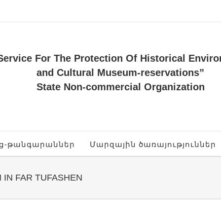
Service For The Protection Of Historical Envir
and Cultural Museum-reservations”
State Non-commercial Organization
ոց-թանգարաններ
Մարզային ծառայություններ
 IN FAR TUFASHEN