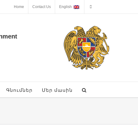
Home
Contact Us
English
onment
Գնումներ
Մեր մասին