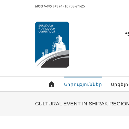
ԹԵԺ ԳԻԾ | +374 (10) 58-74-25
“
Նորություններ
Արգել
CULTURAL EVENT IN SHIRAK REGION