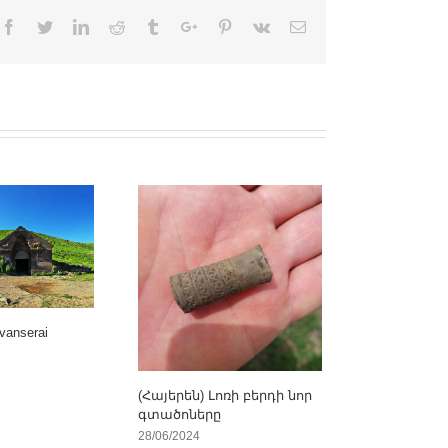
Facebook
Twitter
Linkedin
Reddit
Tumblr
Google+
Pinterest
Vk
Email
vanserai
(Հայերեն) Լոռի բերդի նոր
գտածոները
28/06/2024