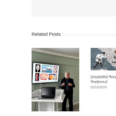
Related Posts
(Հայերեն) Գու
Գորիսում
02/10/2024