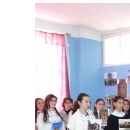
View
Larger
Image