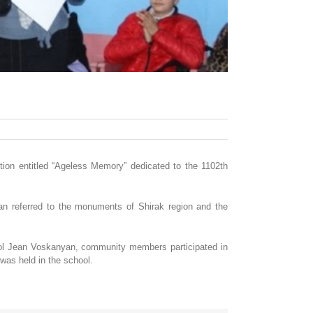
ition entitled “Ageless Memory” dedicated to the 1102th
yan referred to the monuments of Shirak region and the
ool Jean Voskanyan, community members participated in
was held in the school.