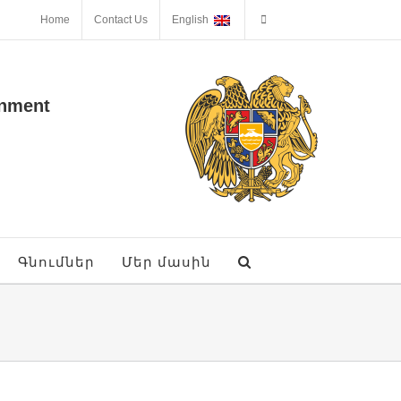
Home
Contact Us
English
onment
Գնումներ
Մեր մասին