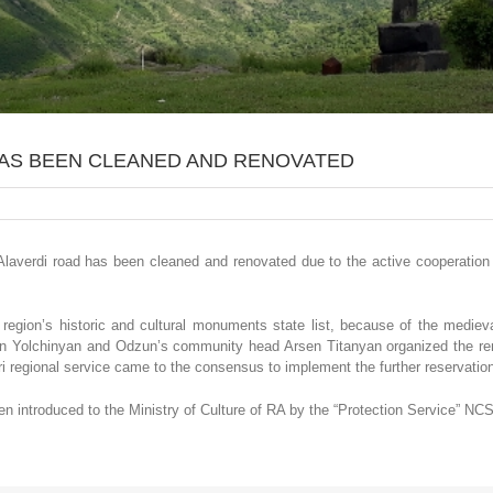
HAS BEEN CLEANED AND RENOVATED
laverdi road has been cleaned and renovated due to the active cooperation 
region’s historic and cultural monuments state list, because of the medieva
en Yolchinyan and Odzun’s community head Arsen Titanyan organized the ren
regional service came to the consensus to implement the further reservation 
 introduced to the Ministry of Culture of RA by the “Protection Service” NC