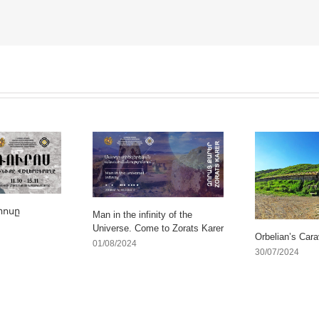
րոսը
Man in the infinity of the
Universe. Come to Zorats Karer
Orbelian’s Cara
01/08/2024
30/07/2024