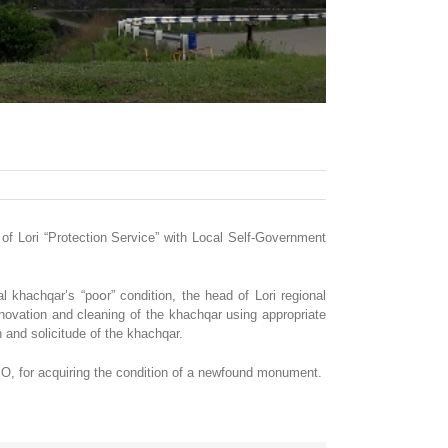
of Lori “Protection Service” with Local Self-Government
l khachqar’s “poօr” condition, the head of Lori regional
ovation and cleaning of the khachqar using appropriate
and solicitude of the khachqar.
SO, for acquiring the condition of a newfound monument.