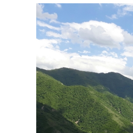
View
Larger
Image