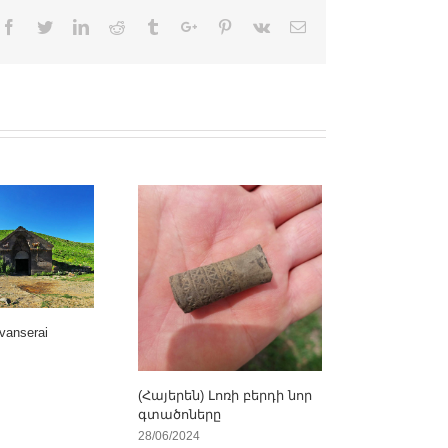
Facebook
Twitter
Linkedin
Reddit
Tumblr
Google+
Pinterest
Vk
Email
vanserai
(Հայերեն) Լոռի բերդի նոր
գտածոները
28/06/2024