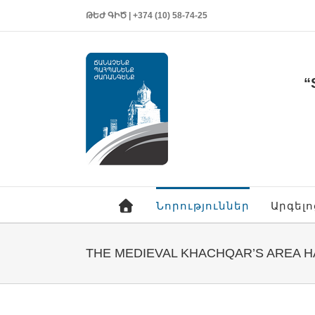
ԹԵԺ ԳԻԾ | +374 (10) 58-74-25
“
Նորություններ
Արգել
THE MEDIEVAL KHACHQAR’S AREA 