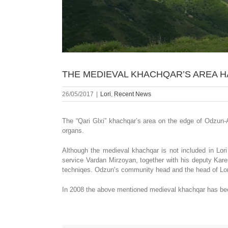
THE MEDIEVAL KHACHQAR’S AREA 
26/05/2017
|
Lori
,
Recent News
The “Qari Glxi” khachqar’s area on the edge of Odzun-A
organs.
Although the medieval khachqar is not included in Lori 
service Vardan Mirzoyan, together with his deputy Kar
techniqes. Odzun’s community head and the head of Lori 
In 2008 the above mentioned medieval khachqar has been