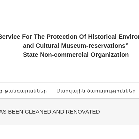
Service For The Protection Of Historical Envir
and Cultural Museum-reservations”
State Non-commercial Organization
ոց-թանգարաններ
Մարզային ծառայություններ
HAS BEEN CLEANED AND RENOVATED