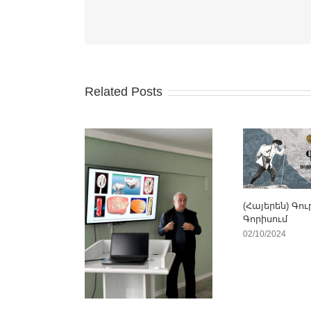
Related Posts
(Հայերեն) Գու
Գորիսում
02/10/2024