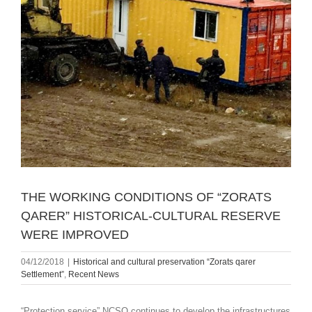
THE WORKING CONDITIONS OF “ZORATS
QARER” HISTORICAL-CULTURAL RESERVE
WERE IMPROVED
04/12/2018
|
Historical and cultural preservation “Zorats qarer
Settlement”
,
Recent News
“Protection service” NCSO continues to develop the infrastructures