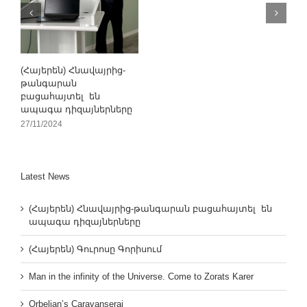
(Հայերեն) Հնավայրից-
թանգարան
բացահայտել են
ապագա դիզայներները
27/11/2024
Latest News
(Հայերեն) Հնավայրից-թանգարան բացահայտել են
ապագա դիզայներները
(Հայերեն) Գուրոսը Գորիսում
Man in the infinity of the Universe. Come to Zorats Karer
Orbelian’s Caravanserai