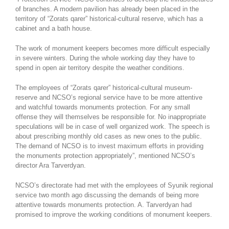
of branches. A modern pavilion has already been placed in the
territory of “Zorats qarer” historical-cultural reserve, which has a
cabinet and a bath house.
The work of monument keepers becomes more difficult especially
in severe winters. During the whole working day they have to
spend in open air territory despite the weather conditions.
The employees of “Zorats qarer” historical-cultural museum-
reserve and NCSO’s regional service have to be more attentive
and watchful towards monuments protection. For any small
offense they will themselves be responsible for. No inappropriate
speculations will be in case of well organized work. The speech is
about prescribing monthly old cases as new ones to the public.
The demand of NCSO is to invest maximum efforts in providing
the monuments protection appropriately”, mentioned NCSO’s
director Ara Tarverdyan.
NCSO’s directorate had met with the employees of Syunik regional
service two month ago discussing the demands of being more
attentive towards monuments protection. A. Tarverdyan had
promised to improve the working conditions of monument keepers.