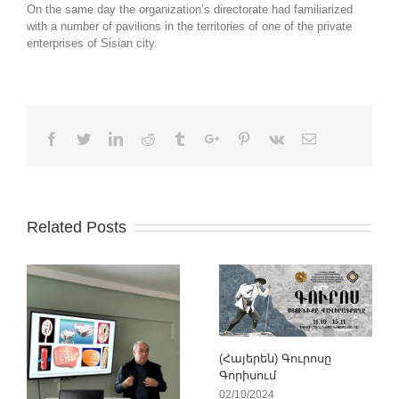
On the same day the organization’s directorate had familiarized
with a number of pavilions in the territories of one of the private
enterprises of Sisian city.
Facebook
Twitter
Linkedin
Reddit
Tumblr
Google+
Pinterest
Vk
Email
Related Posts
(Հայերեն) Գուրոսը
Գորիսում
02/10/2024