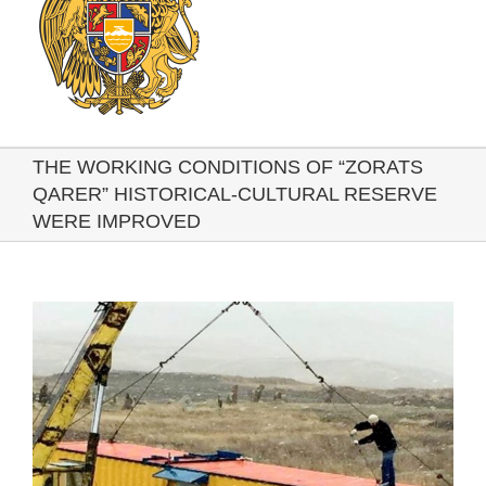
THE WORKING CONDITIONS OF “ZORATS
QARER” HISTORICAL-CULTURAL RESERVE
WERE IMPROVED
View
Larger
Image