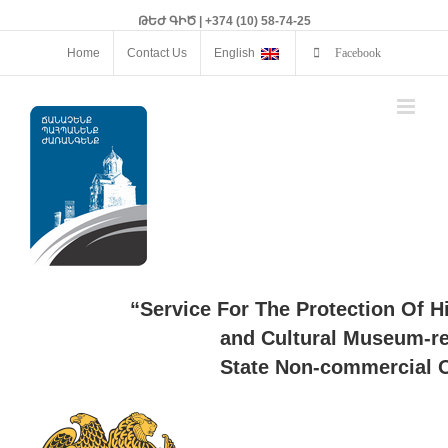
ԹԵԺ ԳԻԾ | +374 (10) 58-74-25
Home
Contact Us
English
Facebook
“Service For The Protection Of H
and Cultural Museum-re
State Non-commercial O