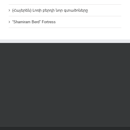
(Հայերեն) Լոռի բերդի նոր գտածոները
“Shamiram Berd” Fortress