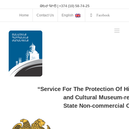
ԹԵԺ ԳԻԾ | +374 (10) 58-74-25
Home
Contact Us
English
Facebook
“Service For The Protection Of H
and Cultural Museum-re
State Non-commercial O