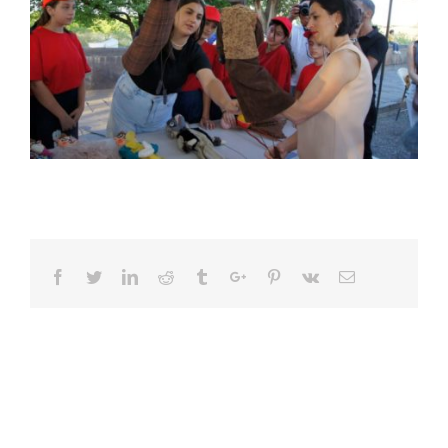
Facebook
Twitter
Linkedin
Reddit
Tumblr
Google+
Pinterest
Vk
Email