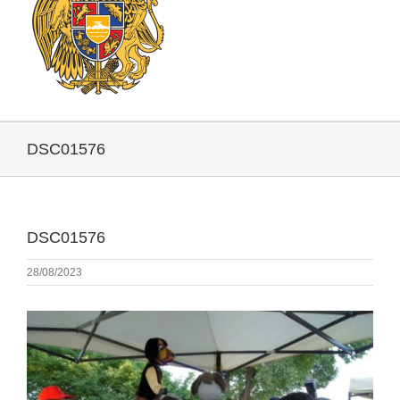
DSC01576
DSC01576
28/08/2023