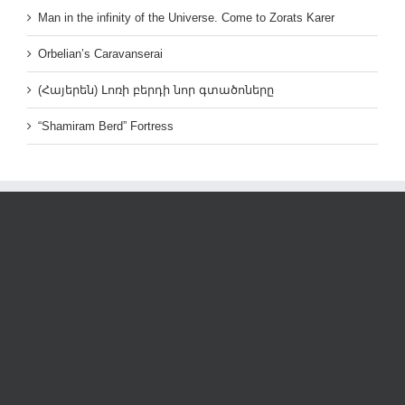
Man in the infinity of the Universe. Come to Zorats Karer
Orbelian’s Caravanserai
(Հայերեն) Լոռի բերդի նոր գտածոները
“Shamiram Berd” Fortress