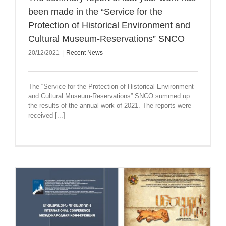
been made in the “Service for the
Protection of Historical Environment and
Cultural Museum-Reservations” SNCO
20/12/2021
|
Recent News
The “Service for the Protection of Historical Environment
and Cultural Museum-Reservations” SNCO summed up
the results of the annual work of 2021. The reports were
received [...]