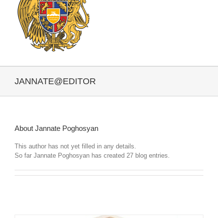
JANNATE@EDITOR
About
Jannate Poghosyan
This author has not yet filled in any details.
So far Jannate Poghosyan has created 27 blog entries.