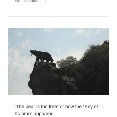
East. It includes [...]
”The bear is too free” or how the “Key of
Kajaran” appeared