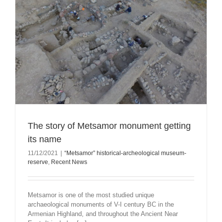
The story of Metsamor monument getting
its name
11/12/2021
|
“Metsamor” historical-archeological museum-
reserve
,
Recent News
Metsamor is one of the most studied unique
archaeological monuments of V-I century BC in the
Armenian Highland, and throughout the Ancient Near