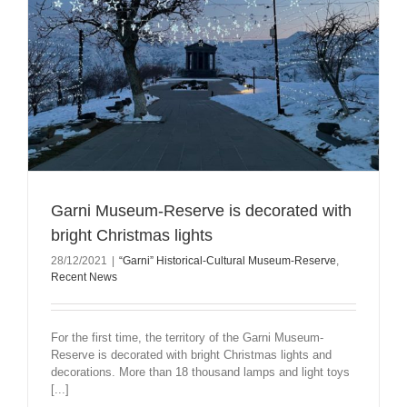
Garni Museum-Reserve is decorated with
bright Christmas lights
28/12/2021
|
“Garni” Historical-Cultural Museum-Reserve
,
Recent News
For the first time, the territory of the Garni Museum-
Reserve is decorated with bright Christmas lights and
decorations. More than 18 thousand lamps and light toys
[...]