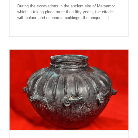
During the excavations in the ancient site of Metsamor
which is taking place more than fifty years, the citadel
with palace and economic buildings, the unique [...]