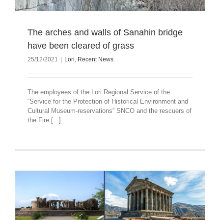
The arches and walls of Sanahin bridge
have been cleared of grass
25/12/2021
|
Lori
,
Recent News
The employees of the Lori Regional Service of the
“Service for the Protection of Historical Environment and
Cultural Museum-reservations” SNCO and the rescuers of
the Fire [...]