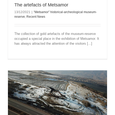
The artefacts of Metsamor
13/12/2021
|
“Metsamor” historical-archeological museum-
reserve
,
Recent News
The collection of gold artefacts of the museum-reserve
occupied a special place in the exhibition of Metsamor. It
has always attracted the attention of the visitors [...]