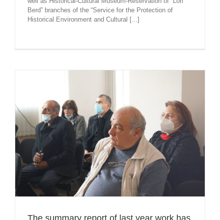
well as Historical-Cultural Museum-Reservation of “Lori
Berd” branches of the “Service for the Protection of
Historical Environment and Cultural [...]
The summary report of last year work has