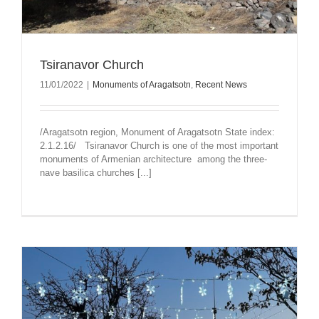
Tsiranavor Church
11/01/2022
|
Monuments of Aragatsotn
,
Recent News
/Aragatsotn region, Monument of Aragatsotn State index:
2.1.2.16/ Tsiranavor Church is one of the most important
monuments of Armenian architecture among the three-
nave basilica churches [...]