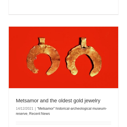
Metsamor and the oldest gold jewelry
14/12/2021
|
“Metsamor” historical-archeological museum-
reserve
,
Recent News