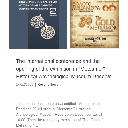
The international conference and the
opening of the exhibition in “Metsamor”
Historical-Archeological Museum-Reserve
14/12/2021
|
Recent News
The international conference entitled “Metsamorian
Readings-2” will start in “Metsamor” Historical-
Archeological Museum-Reserve on December 15, at
10:00. Then the temporary exhibition of “The Gold of
Metsamor” [...]