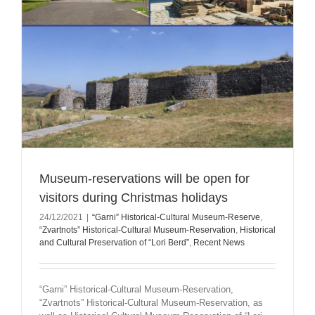
Museum-reservations will be open for
visitors during Christmas holidays
24/12/2021
|
“Garni” Historical-Cultural Museum-Reserve
,
“Zvartnots” Historical-Cultural Museum-Reservation
,
Historical
and Cultural Preservation of “Lori Berd”
,
Recent News
“Garni” Historical-Cultural Museum-Reservation,
“Zvartnots” Historical-Cultural Museum-Reservation, as