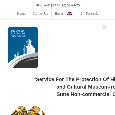
ԹԵԺ ԳԻԾ | +374 (10) 58-74-25
Home
Contact Us
English
Facebook
“Service For The Protection Of H
and Cultural Museum-re
State Non-commercial O