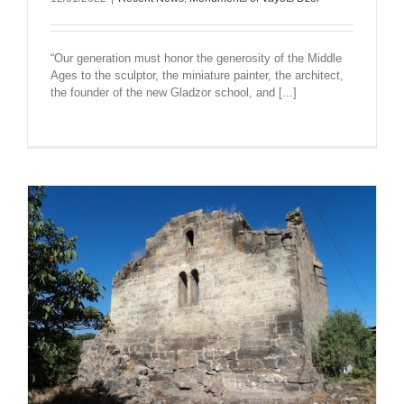
“Our generation must honor the generosity of the Middle
Ages to the sculptor, the miniature painter, the architect,
the founder of the new Gladzor school, and [...]