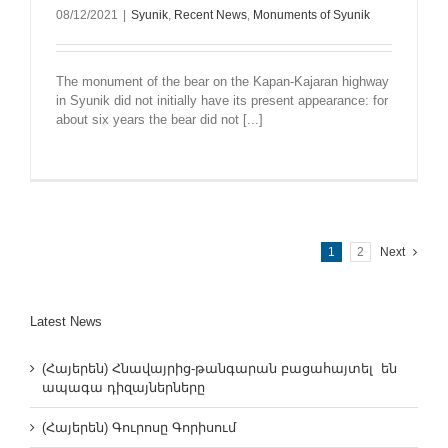
08/12/2021
|
Syunik
,
Recent News
,
Monuments of Syunik
The monument of the bear on the Kapan-Kajaran highway
in Syunik did not initially have its present appearance: for
about six years the bear did not [...]
1
2
Next
Latest News
(Հայերեն) Հնավայրից-թանգարան բացահայտել են
ապագա դիզայներները
(Հայերեն) Գուրոսը Գորիսում