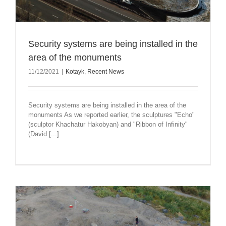
Security systems are being installed in the
area of the monuments
11/12/2021
|
Kotayk
,
Recent News
Security systems are being installed in the area of the
monuments As we reported earlier, the sculptures "Echo"
(sculptor Khachatur Hakobyan) and "Ribbon of Infinity"
(David [...]