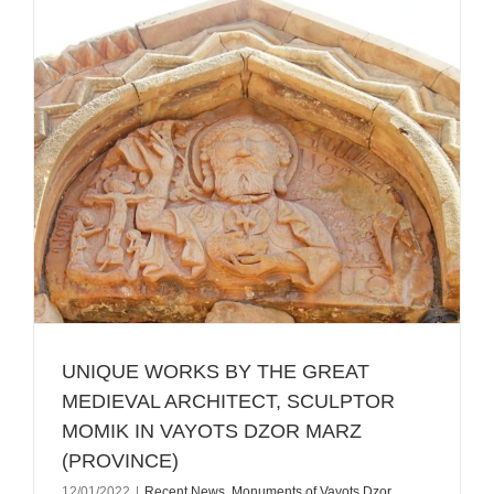
UNIQUE WORKS BY THE GREAT
MEDIEVAL ARCHITECT, SCULPTOR
MOMIK IN VAYOTS DZOR MARZ
(PROVINCE)
12/01/2022
|
Recent News
,
Monuments of Vayots Dzor