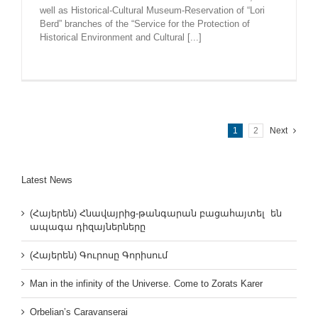
well as Historical-Cultural Museum-Reservation of “Lori
Berd” branches of the “Service for the Protection of
Historical Environment and Cultural [...]
1
2
Next
Latest News
(Հայերեն) Հնավայրից-թանգարան բացահայտել են
ապագա դիզայներները
(Հայերեն) Գուրոսը Գորիսում
Man in the infinity of the Universe. Come to Zorats Karer
Orbelian’s Caravanserai