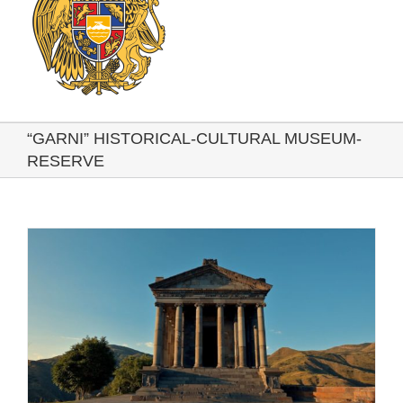
“GARNI” HISTORICAL-CULTURAL MUSEUM-
RESERVE