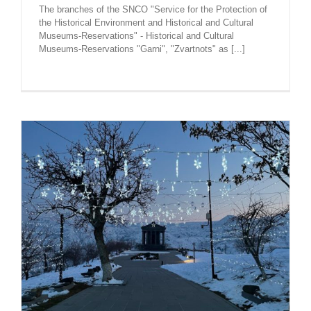
The branches of the SNCO "Service for the Protection of
the Historical Environment and Historical and Cultural
Museums-Reservations" - Historical and Cultural
Museums-Reservations "Garni", "Zvartnots" as [...]