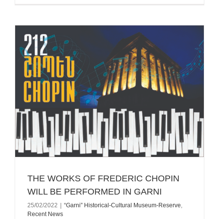
THE WORKS OF FREDERIC CHOPIN
WILL BE PERFORMED IN GARNI
25/02/2022
|
“Garni” Historical-Cultural Museum-Reserve
,
Recent News