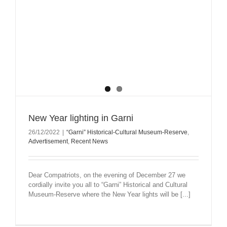
New Year lighting in Garni
26/12/2022
|
“Garni” Historical-Cultural Museum-Reserve
,
Advertisement
,
Recent News
Dear Compatriots, on the evening of December 27 we
cordially invite you all to “Garni” Historical and Cultural
Museum-Reserve where the New Year lights will be [...]