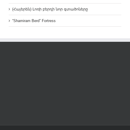
(Հայերեն) Լոռի բերդի նոր գտածոները
“Shamiram Berd” Fortress