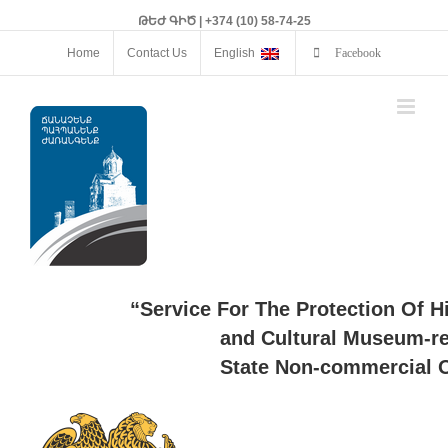
ԹԵԺ ԳԻԾ | +374 (10) 58-74-25
Home
Contact Us
English
Facebook
“Service For The Protection Of H
and Cultural Museum-re
State Non-commercial O