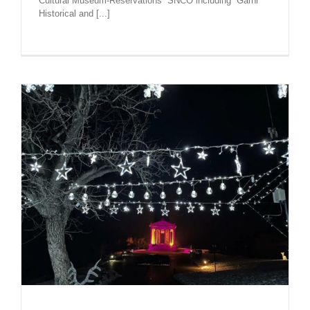
Cultural Museum-Reservations” SNCO including “Garni”
Historical and [...]