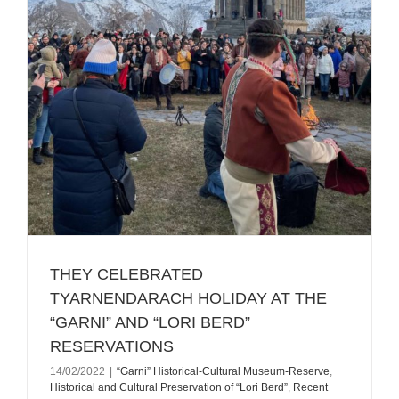
ТHEY CELEBRATED
TYARNENDARACH HOLIDAY AT THE
“GARNI” AND “LORI BERD”
RESERVATIONS
14/02/2022
|
“Garni” Historical-Cultural Museum-Reserve
,
Historical and Cultural Preservation of “Lori Berd”
,
Recent