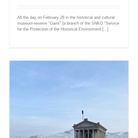
All the day on February 28 in the historical and cultural
museum-reserve "Garni" (a branch of the SNKO "Service
for the Protection of the Historical Environment [...]