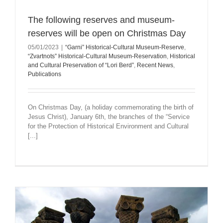
The following reserves and museum-
reserves will be open on Christmas Day
05/01/2023
|
“Garni” Historical-Cultural Museum-Reserve
,
“Zvartnots” Historical-Cultural Museum-Reservation
,
Historical
and Cultural Preservation of “Lori Berd”
,
Recent News
,
Publications
On Christmas Day, (a holiday commemorating the birth of
Jesus Christ), January 6th, the branches of the “Service
for the Protection of Historical Environment and Cultural
[...]