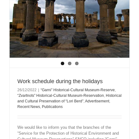
Work schedule during the holidays
26/12/2022
|
“Garni” Historical-Cultural Museum-Reserve
,
“Zvartnots” Historical-Cultural Museum-Reservation
,
Historical
and Cultural Preservation of “Lori Berd”
,
Advertisement
,
Recent News
,
Publications
We would like to inform you that the branches of the
“Service for the Protection of Historical Environment and