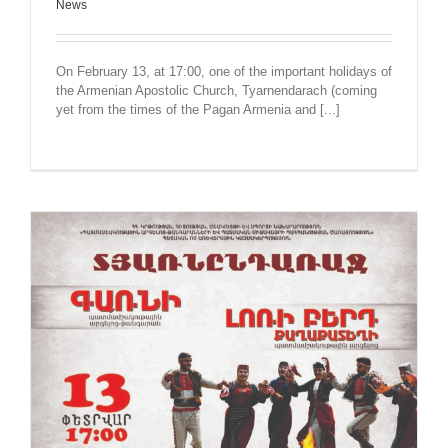
News
On February 13, at 17:00, one of the important holidays of
the Armenian Apostolic Church, Tyarnendarach (coming
yet from the times of the Pagan Armenia and [...]