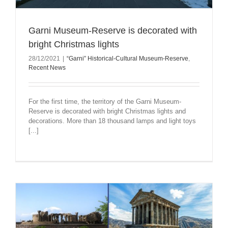
Garni Museum-Reserve is decorated with
bright Christmas lights
28/12/2021
|
“Garni” Historical-Cultural Museum-Reserve
,
Recent News
For the first time, the territory of the Garni Museum-
Reserve is decorated with bright Christmas lights and
decorations. More than 18 thousand lamps and light toys
[...]