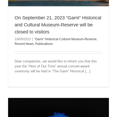
On September 21, 2023 “Garni” Historical
and Cultural Museum-Reserve will be
closed to visitors
19/09/2023
|
“Garni” Historical-Cultural Museum-Reserve
,
Recent News
,
Publications
Dear compatriots, we would like to inform you that this
year the “Hero of Our Time” annual concert-award
ceremony will be held in “The Garni” Historical [...]