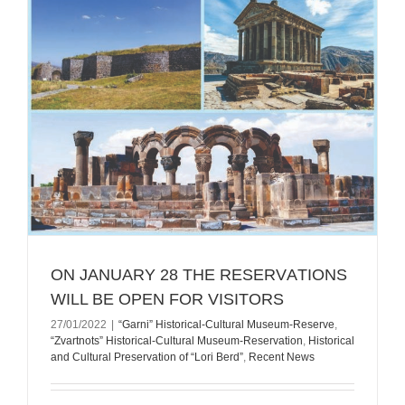
ON JANUARY 28 THE RESERVАTIONS
WILL BE OPEN FOR VISITORS
27/01/2022
|
“Garni” Historical-Cultural Museum-Reserve
,
“Zvartnots” Historical-Cultural Museum-Reservation
,
Historical
and Cultural Preservation of “Lori Berd”
,
Recent News