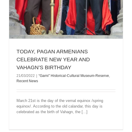
TODAY, PAGAN ARMENIANS
CELEBRATE NEW YEAR AND
VAHAGN’S BIRTHDAY
21/03/2022
|
“Garni” Historical-Cultural Museum-Reserve
,
Recent News
March 21st is the day of the vernal equinox /spring
equinox/. According to the old calandar, this day is
celebrated as the birth of Vahagn, the [...]