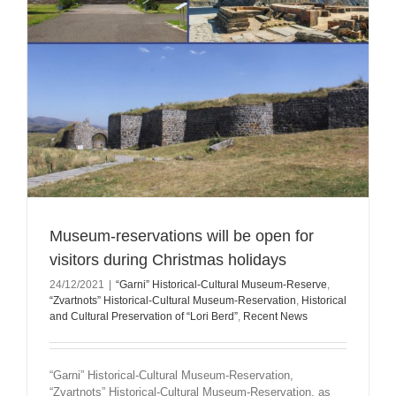
Museum-reservations will be open for
visitors during Christmas holidays
24/12/2021
|
“Garni” Historical-Cultural Museum-Reserve
,
“Zvartnots” Historical-Cultural Museum-Reservation
,
Historical
and Cultural Preservation of “Lori Berd”
,
Recent News
“Garni” Historical-Cultural Museum-Reservation,
“Zvartnots” Historical-Cultural Museum-Reservation, as