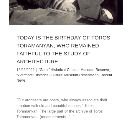
TODAY IS THE BIRTHDAY OF TOROS
TORAMANYAN, WHO REMAINED
FAITHFUL TO THE STUDY OF
ARCHITECTURE
18/03/2022
|
“Garni” Historical-Cultural Museum-Reserve
,
“Zvartnots” Historical-Cultural Museum-Reservation
,
Recent
News
“Our architects are poets, who always associate their
creation with old and beautiful scenes,” Toros
Toramanyan. The large part of the archive of Toros
Toramanyan, (measurements, [...]