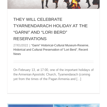
ТHEY WILL CELEBRATE
TYARNENDARACH HOLIDAY AT THE
“GARNI” AND “LORI BERD”
RESERVATIONS
27/01/2022
|
“Garni” Historical-Cultural Museum-Reserve
,
Historical and Cultural Preservation of “Lori Berd”
,
Recent
News
On February 13, at 17:00, one of the important holidays of
the Armenian Apostolic Church, Tyarnendarach (coming
yet from the times of the Pagan Armenia and [...]