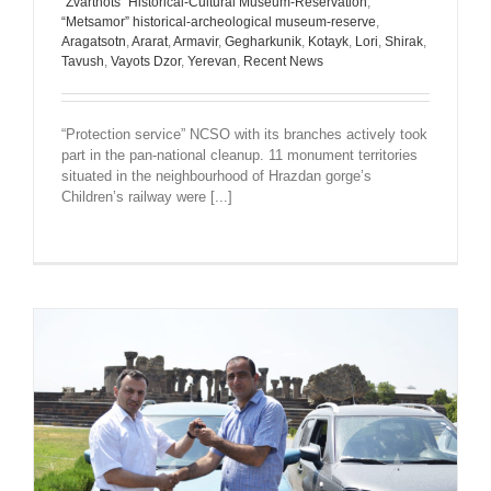
“Zvartnots” Historical-Cultural Museum-Reservation
,
“Metsamor” historical-archeological museum-reserve
,
Aragatsotn
,
Ararat
,
Armavir
,
Gegharkunik
,
Kotayk
,
Lori
,
Shirak
,
Tavush
,
Vayots Dzor
,
Yerevan
,
Recent News
“Protection service” NCSO with its branches actively took
part in the pan-national cleanup. 11 monument territories
situated in the neighbourhood of Hrazdan gorge’s
Children’s railway were [...]