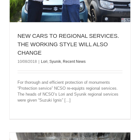
NEW CARS TO REGIONAL SERVICES.
THE WORKING STYLE WILL ALSO
CHANGE
10/08/2018
|
Lori
,
Syunik
,
Recent News
For thorough and efficient protection of monuments
“Protection service” NCSO re-equipts regional services.
The heads of NCSO’s Lori and Syunik regional services
were given “Suzuki Ignis” [...]