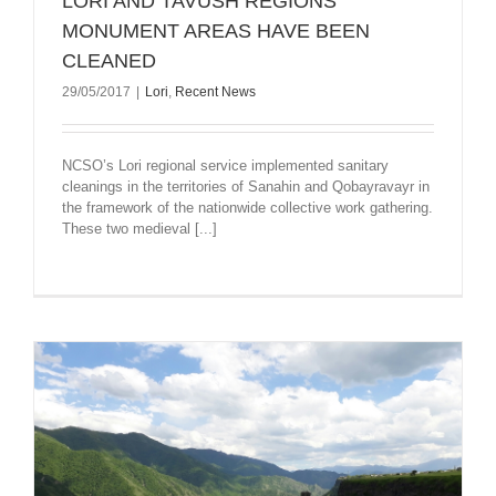
LORI AND TAVUSH REGIONS’
MONUMENT AREAS HAVE BEEN
CLEANED
29/05/2017
|
Lori
,
Recent News
NCSO’s Lori regional service implemented sanitary
cleanings in the territories of Sanahin and Qobayravayr in
the framework of the nationwide collective work gathering.
These two medieval [...]