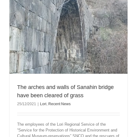
The arches and walls of Sanahin bridge
have been cleared of grass
25/12/2021
|
Lori
,
Recent News
The employees of the Lori Regional Service of the
“Service for the Protection of Historical Environment and
Cultural Museum-reservations” SNCO and the rescuers of