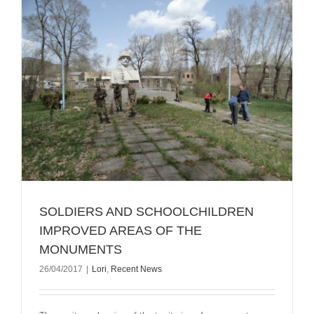
SOLDIERS AND SCHOOLCHILDREN
IMPROVED AREAS OF THE
MONUMENTS
26/04/2017
|
Lori
,
Recent News