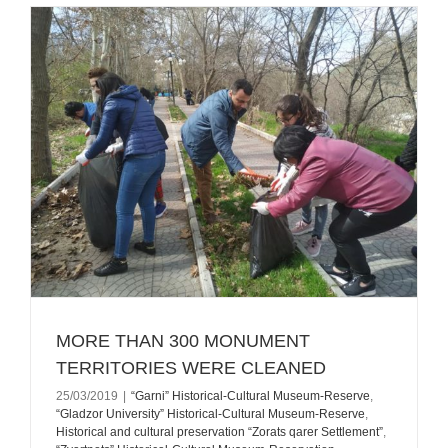
MORE THAN 300 MONUMENT
TERRITORIES WERE CLEANED
25/03/2019
|
“Garni” Historical-Cultural Museum-Reserve
,
“Gladzor University” Historical-Cultural Museum-Reserve
,
Historical and cultural preservation “Zorats qarer Settlement”
,