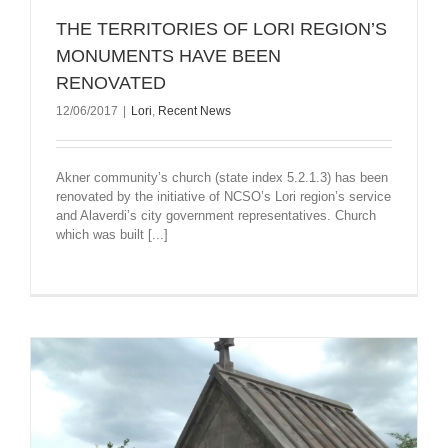
THE TERRITORIES OF LORI REGION’S
MONUMENTS HAVE BEEN
RENOVATED
12/06/2017
|
Lori
,
Recent News
Akner community’s church (state index 5.2.1.3) has been
renovated by the initiative of NCSO’s Lori region’s service
and Alaverdi’s city government representatives. Church
which was built [...]