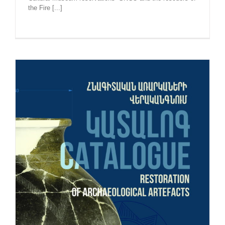
the Fire [...]