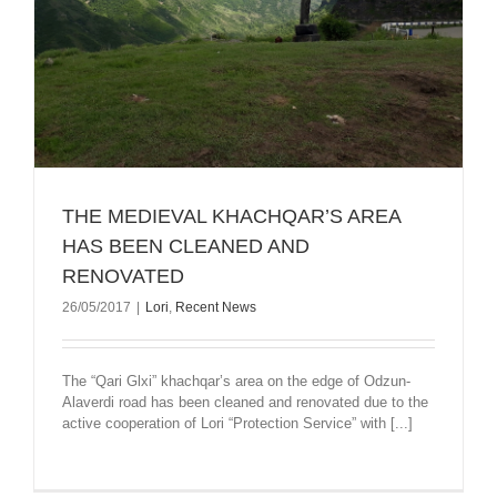
THE MEDIEVAL KHACHQAR’S AREA
HAS BEEN CLEANED AND
RENOVATED
26/05/2017
|
Lori
,
Recent News
The “Qari Glxi” khachqar’s area on the edge of Odzun-
Alaverdi road has been cleaned and renovated due to the
active cooperation of Lori “Protection Service” with [...]