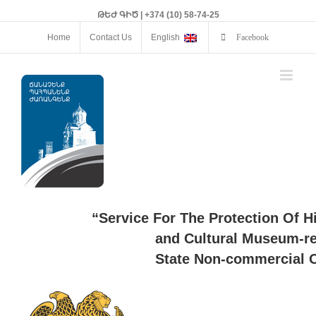
ԹԵԺ ԳԻԾ | +374 (10) 58-74-25
Home
Contact Us
English
Facebook
“Service For The Protection Of H
and Cultural Museum-re
State Non-commercial O