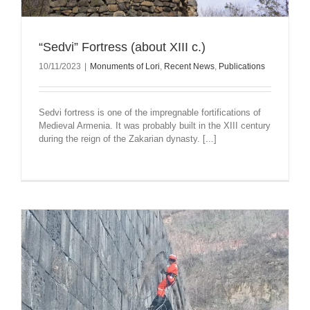
“Sedvi” Fortress (about XIII c.)
10/11/2023
|
Monuments of Lori
,
Recent News
,
Publications
Sedvi fortress is one of the impregnable fortifications of
Medieval Armenia. It was probably built in the XIII century
during the reign of the Zakarian dynasty. [...]