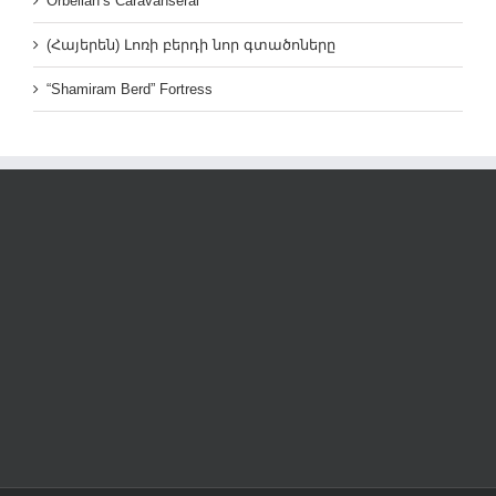
Orbelian’s Caravanserai
(Հայերեն) Լոռի բերդի նոր գտածոները
“Shamiram Berd” Fortress