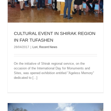
CULTURAL EVENT IN SHIRAK REGION
IN FAR TUFASHEN
28/04/2017
|
Lori
,
Recent News
On the initiative of Shirak regional service, on the
occasion of the International Day for Monuments and
Sites, was opened exhibition entitled "Ageless Memory"
dedicated to [...]