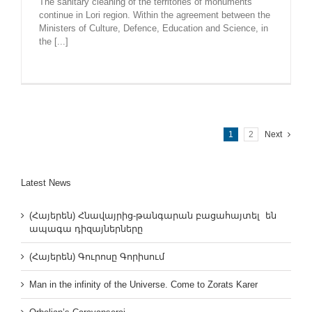
The sanitary cleaning of the territories of monuments
continue in Lori region. Within the agreement between the
Ministers of Culture, Defence, Education and Science, in
the [...]
1
2
Next
Latest News
(Հայերեն) Հնավայրից-թանգարան բացահայտել են
ապագա դիզայներները
(Հայերեն) Գուրոսը Գորիսում
Man in the infinity of the Universe. Come to Zorats Karer