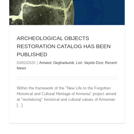
ARCHEOLOGICAL OBJECTS
RESTORATION CATALOG HAS BEEN
PUBLISHED
03/02/2020
|
Armavir
,
Gegharkunik
,
Lori
,
Vayots Dzor
,
Recent
News
Within the framework of the "New Life to the Forgotten
Historical and Cultural Heritage of Armenia" project aimed
at "revitalizing" historical and cultural values of Armenian
[...]