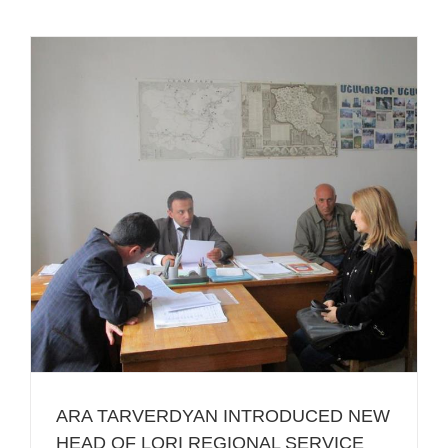
ARA TARVERDYAN INTRODUCED NEW
HEAD OF LORI REGIONAL SERVICE