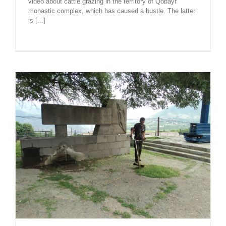
video about cattle grazing in the territory of Qobayr
monastic complex, which has caused a bustle. The latter
is [...]