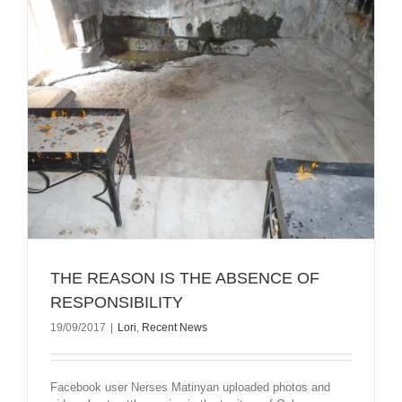
THE REASON IS THE ABSENCE OF
RESPONSIBILITY
19/09/2017
|
Lori
,
Recent News
Facebook user Nerses Matinyan uploaded photos and