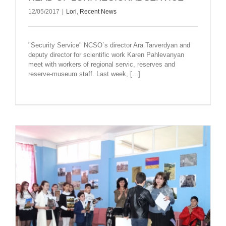
12/05/2017
|
Lori
,
Recent News
"Security Service" NCSO`s director Ara Tarverdyan and
deputy director for scientific work Karen Pahlevanyan
meet with workers of regional servic, reserves and
reserve-museum staff. Last week, [...]