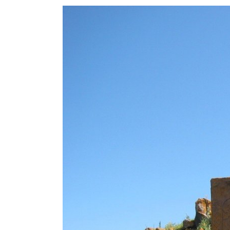
View
Larger
Image