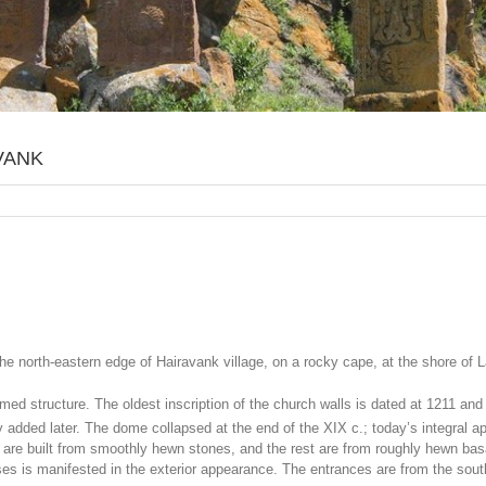
VANK
the north-eastern edge of Hairavank village, on a rocky cape, at the shore o
omed structure. The oldest inscription of the church walls is dated at 1211 an
 added later. The dome collapsed at the end of the XIX c.; today’s integral app
s are built from smoothly hewn stones, and the rest are from roughly hewn bas
pses is manifested in the exterior appearance. The entrances are from the so