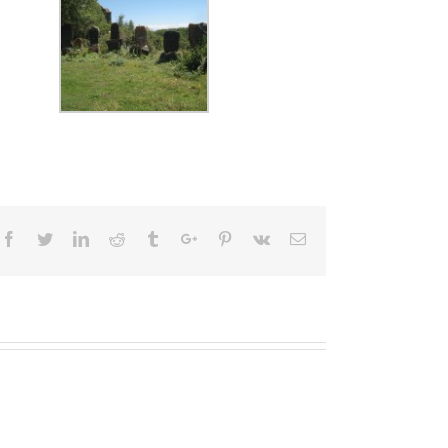
Facebook
Twitter
Linkedin
Reddit
Tumblr
Google+
Pinterest
Vk
Email