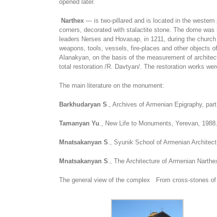
opened later.
Narthex
— is two-pillared and is located in the western
corners, decorated with stalactite stone. The dome was i
leaders Nerses and Hovasap, in 1211, during the church r
weapons, tools, vessels, fire-places and other objects o
Alanakyan, on the basis of the measurement of architect
total restoration /R. Davtyan/. The restoration works w
The main literature on the monument:
Barkhudaryan S
., Archives of Armenian Epigraphy, par
Tamanyan Yu
., New Life to Monuments, Yerevan, 1988
Mnatsakanyan S
., Syunik School of Armenian Architect
Mnatsakanyan S
., The Architecture of Armenian Narth
The general view of the complex From cross-stones of