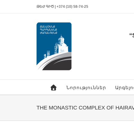
ԹԵԺ ԳԻԾ | +374 (10) 58-74-25
“
Նորություններ
Արգել
THE MONASTIC COMPLEX OF HAIRA