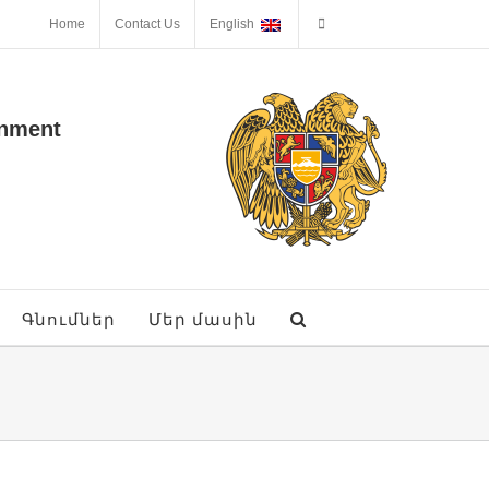
Home
Contact Us
English
onment
Գնումներ
Մեր մասին