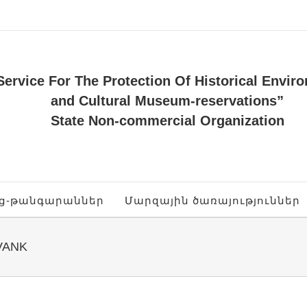
Service For The Protection Of Historical Envir
and Cultural Museum-reservations”
State Non-commercial Organization
ոց-թանգարաններ
Մարզային ծառայություններ
VANK