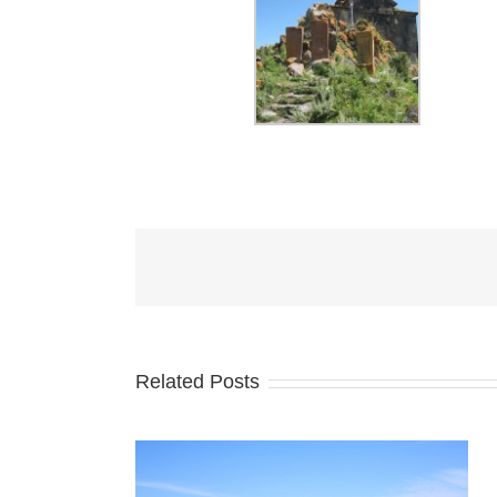
Related Posts