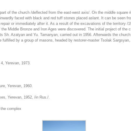
 part of the church /deflected from the east-west axis/. On the middle square 
nwardly faced with black and red tuff stones placed aslant. It can be seen from
epair or immediately after it. As a result of the excavations of the territory
f the Middle Bronze and Iron Ages were discovered. The initial project of the 
s Sh. Azatyan and Yu. Tamanyan, carried out in 1956. Afterwards the church 
ere fulfilled by a group of masons, headed by restorer-master Tsolak Sargsyan
t 4, Yerevan, 1973.
.
ure, Yerevan, 1960.
exes, Yerevan, 1952, /in Rus./.
 the complex