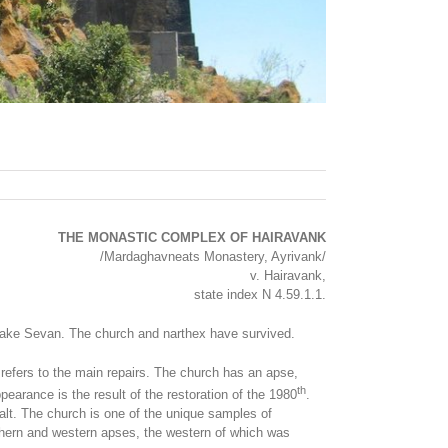
THE MONASTIC COMPLEX OF HAIRAVANK
/Mardaghavneats Monastery, Ayrivank/
v. Hairavank,
state index N 4.59.1.1.
f Lake Sevan. The church and narthex have survived.
d refers to the main repairs. The church has an apse,
th
earance is the result of the restoration of the 1980
.
alt. The church is one of the unique samples of
uthern and western apses, the western of which was