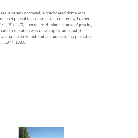
rises a garret-windowed, eight-faceted dome with
 inscriptional facts that it was erected by brother
 /1952, 1972‒73, supervisor H. Mnatsakanyan/ jewelry,
church restoration was drawn up by architect S.
was completely restored according to the project of
, in 1977‒1980.