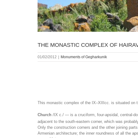
THE MONASTIC COMPLEX OF HAIRA
01/02/2012
|
Monuments of Gegharkunik
This monastic complex of the IX‒XIIIcc. is situated on 
Church
/IX c./ — is a cruciform, four-apsidal, central-d
adjacent to the south-eastern corner, which was probably
Only the construction corners and the other joining part
Armenian architecture; the inner roundness of all the a