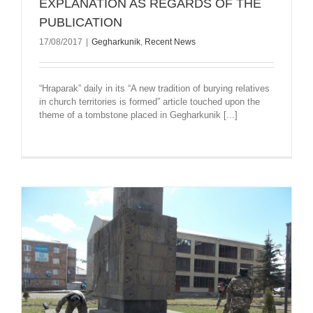
EXPLANATION AS REGARDS OF THE
PUBLICATION
17/08/2017
|
Gegharkunik
,
Recent News
“Hraparak” daily in its “A new tradition of burying relatives
in church territories is formed” article touched upon the
theme of a tombstone placed in Gegharkunik [...]