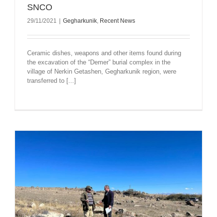
SNCO
29/11/2021
|
Gegharkunik
,
Recent News
Ceramic dishes, weapons and other items found during
the excavation of the “Demer” burial complex in the
village of Nerkin Getashen, Gegharkunik region, were
transferred to [...]