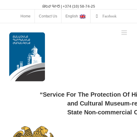
ԹԵԺ ԳԻԾ | +374 (10) 58-74-25
Home
Contact Us
English
Facebook
“Service For The Protection Of H
and Cultural Museum-re
State Non-commercial O