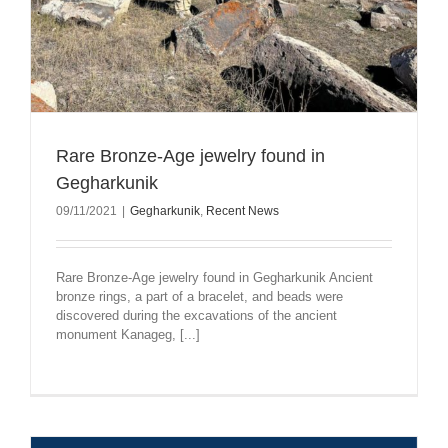
Rare Bronze-Age jewelry found in
Gegharkunik
09/11/2021
|
Gegharkunik
,
Recent News
Rare Bronze-Age jewelry found in Gegharkunik Ancient
bronze rings, a part of a bracelet, and beads were
discovered during the excavations of the ancient
monument Kanageg, [...]