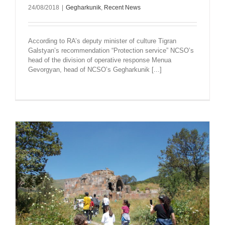
24/08/2018
|
Gegharkunik
,
Recent News
According to RA’s deputy minister of culture Tigran
Galstyan’s recommendation “Protection service” NCSO’s
head of the division of operative response Menua
Gevorgyan, head of NCSO’s Gegharkunik [...]