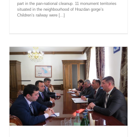
part in the pan-national cleanup. 11 monument territories
situated in the neighbourhood of Hrazdan gorge’s
Children’s railway were [...]