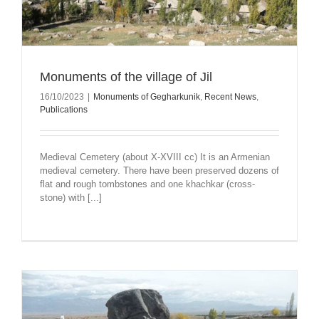
Monuments of the village of Jil
16/10/2023
|
Monuments of Gegharkunik
,
Recent News
,
Publications
Medieval Cemetery (about X-XVIII cc) It is an Armenian
medieval cemetery. There have been preserved dozens of
flat and rough tombstones and one khachkar (cross-
stone) with [...]