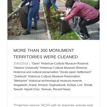
MORE THAN 300 MONUMENT
TERRITORIES WERE CLEANED
25/03/2019
|
“Garni” Historical-Cultural Museum-Reserve
,
“Gladzor University” Historical-Cultural Museum-Reserve
,
Historical and cultural preservation “Zorats qarer Settlement”
,
“Zvartnots” Historical-Cultural Museum-Reservation
,
“Metsamor” historical-archeological museum-reserve
,
Aragatsotn
,
Ararat
,
Armavir
,
Gegharkunik
,
Kotayk
,
Lori
,
Shirak
,
Tavush
,
Vayots Dzor
,
Yerevan
,
Recent News
“Protection service” NCSO with its branches actively took