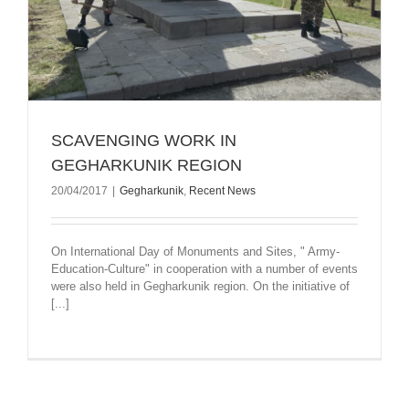
SCAVENGING WORK IN
GEGHARKUNIK REGION
20/04/2017
|
Gegharkunik
,
Recent News
On International Day of Monuments and Sites, " Army-
Education-Culture" in cooperation with a number of events
were also held in Gegharkunik region. On the initiative of
[...]