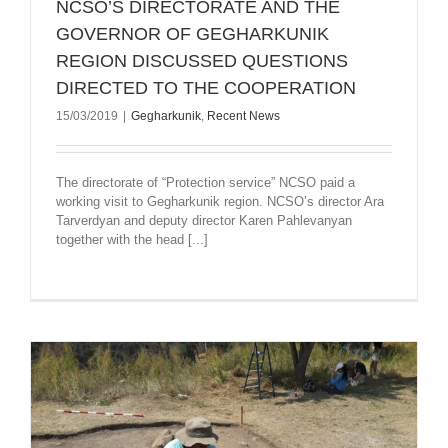
NCSO’S DIRECTORATE AND THE
GOVERNOR OF GEGHARKUNIK
REGION DISCUSSED QUESTIONS
DIRECTED TO THE COOPERATION
15/03/2019
|
Gegharkunik
,
Recent News
The directorate of “Protection service” NCSO paid a
working visit to Gegharkunik region. NCSO’s director Ara
Tarverdyan and deputy director Karen Pahlevanyan
together with the head [...]