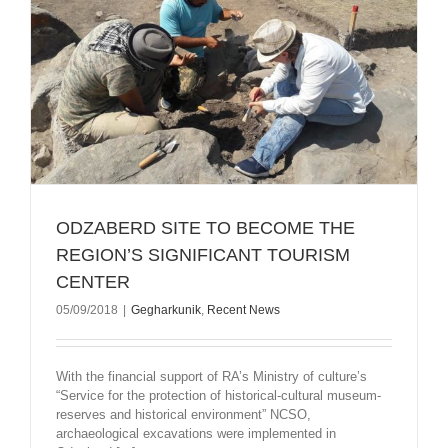
ODZABERD SITE TO BECOME THE
REGION’S SIGNIFICANT TOURISM
CENTER
05/09/2018
|
Gegharkunik
,
Recent News
With the financial support of RA’s Ministry of culture’s
“Service for the protection of historical-cultural museum-
reserves and historical environment” NCSO,
archaeological excavations were implemented in