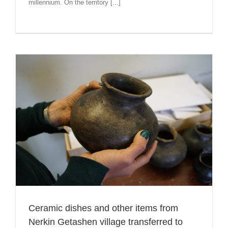
millennium. On the territory [...]
Ceramic dishes and other items from
Nerkin Getashen village transferred to