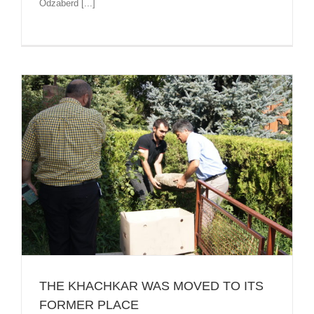
Odzaberd [...]
THE KHACHKAR WAS MOVED TO ITS
FORMER PLACE