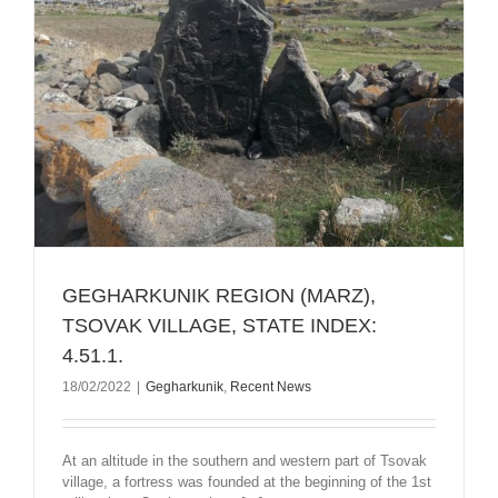
GEGHARKUNIK REGION (MARZ),
TSOVAK VILLAGE, STATE INDEX:
4.51.1.
18/02/2022
|
Gegharkunik
,
Recent News
At an altitude in the southern and western part of Tsovak
village, a fortress was founded at the beginning of the 1st