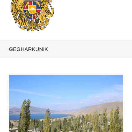
GEGHARKUNIK