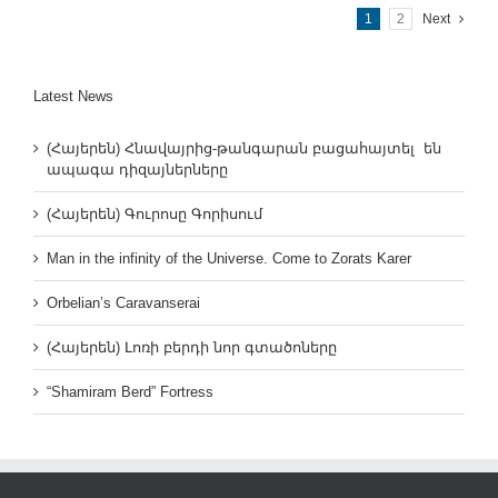
1
2
Next
Latest News
(Հայերեն) Հնավայրից-թանգարան բացահայտել են
ապագա դիզայներները
(Հայերեն) Գուրոսը Գորիսում
Man in the infinity of the Universe. Come to Zorats Karer
Orbelian’s Caravanserai
(Հայերեն) Լոռի բերդի նոր գտածոները
“Shamiram Berd” Fortress