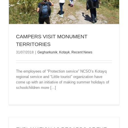
CAMPERS VISIT MONUMENT
TERRITORIES
31/07/2018
|
Gegharkunik
,
Kotayk
,
Recent News
The employees of “Protection service” NCSO’s Kotayq
regional service and “Little tourist” organization have
come up with an initiative of making summer holidays of
schoolchildren more [...]