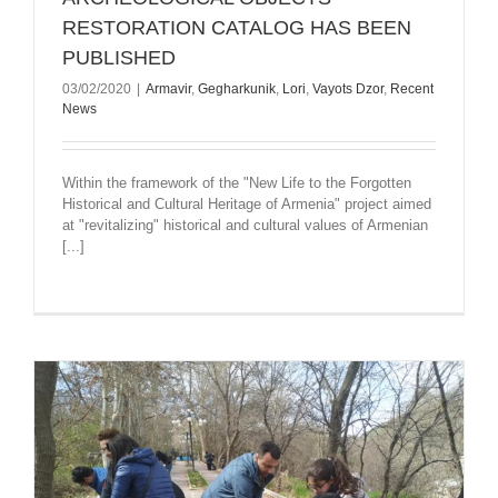
RESTORATION CATALOG HAS BEEN
PUBLISHED
03/02/2020
|
Armavir
,
Gegharkunik
,
Lori
,
Vayots Dzor
,
Recent
News
Within the framework of the "New Life to the Forgotten
Historical and Cultural Heritage of Armenia" project aimed
at "revitalizing" historical and cultural values of Armenian
[...]