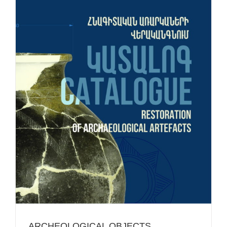
ARCHEOLOGICAL OBJECTS