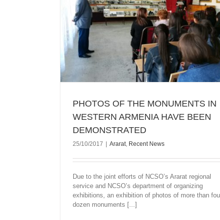
 IN WESTERN
ONSTRATED
PHOTOS OF THE MONUMENTS IN
WESTERN ARMENIA HAVE BEEN
DEMONSTRATED
25/10/2017
|
Ararat
,
Recent News
Due to the joint efforts of NCSO’s Ararat regional
service and NCSO’s department of organizing
exhibitions, an exhibition of photos of more than fou
dozen monuments [...]