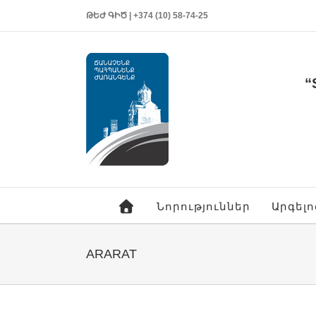
ԹԵԺ ԳԻԾ | +374 (10) 58-74-25
“
Նորություններ
Արգել
ARARAT