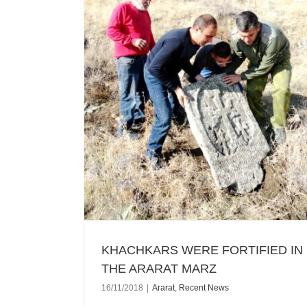
N THE ARARAT
KHACHKARS WERE FORTIFIED IN
THE ARARAT MARZ
16/11/2018
|
Ararat
,
Recent News