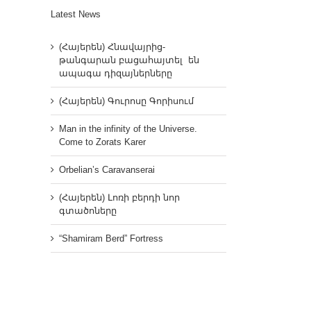
Latest News
(Հայերեն) Հնավայրից-
թանգարան բացահայտել են
ապագա դիզայներները
(Հայերեն) Գուրոսը Գորիսում
Man in the infinity of the Universe.
Come to Zorats Karer
Orbelian’s Caravanserai
(Հայերեն) Լոռի բերդի նոր
գտածոները
“Shamiram Berd” Fortress