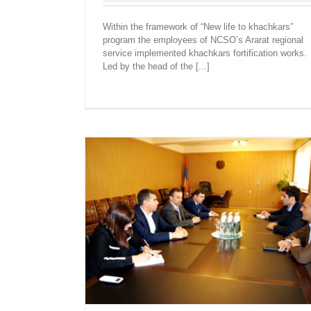
Within the framework of “New life to khachkars”
KHACHKARS WERE ERECTED AND FOR
program the employees of NCSO’s Ararat regional
IN ARARAT REGION
service implemented khachkars fortification works.
Led by the head of the [...]
Ararat
Recent News
F NCSO’S
S GOVERNOR