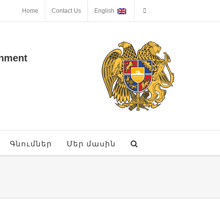
Home
Contact Us
English
onment
Գնումներ
Մեր մասին