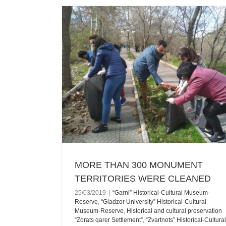
ERRITORIES
Reserve
“Gladzor
useum-Reserve
ARMENIAN ARMY DAY WAS MARKED
 “Zorats qarer
VANASHEN SCHOOL
Cultural Museum-
Ararat
Recent News
-archeological
rat
Armavir
ush
Vayots Dzor
s
MORE THAN 300 MONUMENT
TERRITORIES WERE CLEANED
25/03/2019
|
“Garni” Historical-Cultural Museum-
Reserve
,
“Gladzor University” Historical-Cultural
Museum-Reserve
,
Historical and cultural preservation
“Zorats qarer Settlement”
,
“Zvartnots” Historical-Cultural