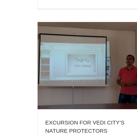
QUIZ-COMPETITION DEVOTED TO 
MONUMENTS OF ARAGATSOTN
Ararat
Recent News
’S NATURE
EXCURSION FOR VEDI CITY’S
NATURE PROTECTORS