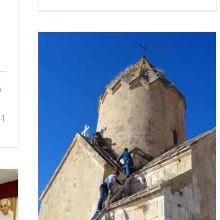
n
.]
RAT
N HAVE