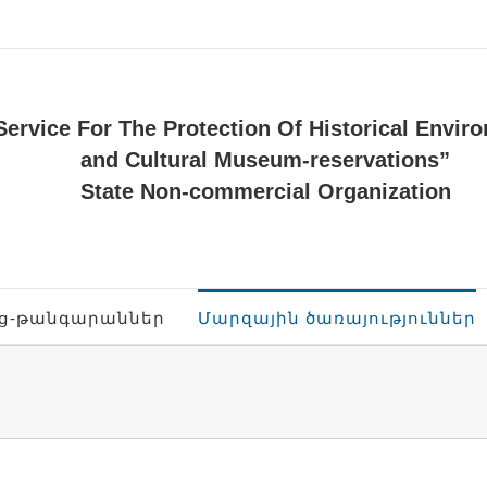
Service For The Protection Of Historical Envir
and Cultural Museum-reservations”
State Non-commercial Organization
ոց-թանգարաններ
Մարզային ծառայություններ