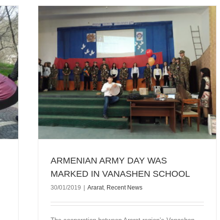
 IN
ARMENIAN ARMY DAY WAS
MARKED IN VANASHEN SCHOOL
30/01/2019
|
Ararat
,
Recent News