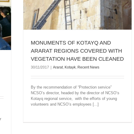
MONUMENTS OF KOTAYQ AND
ARARAT REGIONS COVERED WITH
VEGETATION HAVE BEEN CLEANED
30/11/2017
|
Ararat
,
Kotayk
,
Recent News
By the recommendation of “Protection service”
NCSO’s director, headed by the director of NCSO’s
Kotayq regional service, with the efforts of young
volunteers and NCSO’s employees [...]
r