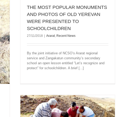
THE MOST POPULAR MONUMENTS
AND PHOTOS OF OLD YEREVAN
WERE PRESENTED TO
SCHOOLCHILDREN
27/11/2018
|
Ararat
,
Recent News
By the joint initiative of NCSO’s Ararat regional
service and Zangakatun community’s secondary
school an open lesson entitled “Let’s recognize and
protect” for schoolchildren. A brief [...]