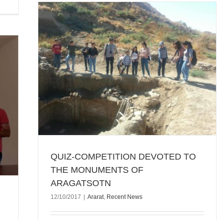
THE
QUIZ-COMPETITION DEVOTED TO
THE MONUMENTS OF
ARAGATSOTN
12/10/2017
|
Ararat
,
Recent News