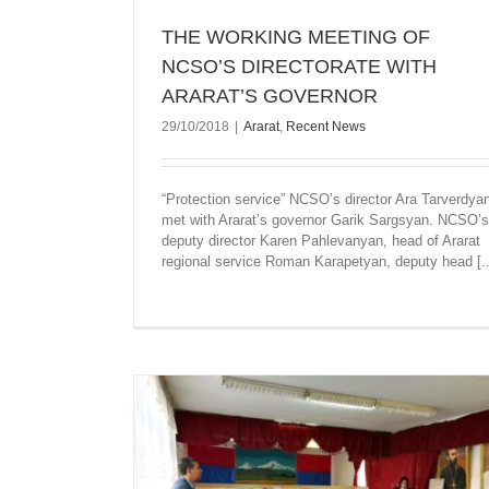
THE WORKING MEETING OF
NCSO’S DIRECTORATE WITH
ARARAT’S GOVERNOR
29/10/2018
|
Ararat
,
Recent News
“Protection service” NCSO’s director Ara Tarverdya
met with Ararat’s governor Garik Sargsyan. NCSO’s
deputy director Karen Pahlevanyan, head of Ararat
regional service Roman Karapetyan, deputy head [..
MONUMENTS OF KOTAYQ AND ARA
REGIONS COVERED WITH VEGETATIO
BEEN CLEANED
Ararat
Kotayk
Recent News