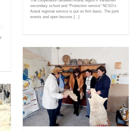
The cooperation between Ararat region’s Vanashen
secondary school and “Protection service” NCSO’s
Ararat regional service is put on firm basis. The joint
events and open lessons [...]
y
AND
SENTED