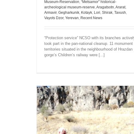
Museum-Reservation
,
“Metsamor” historical-
archeological museum-reserve
,
Aragatsotn
,
Ararat
,
Armavir
,
Gegharkunik
,
Kotayk
,
Lori
,
Shirak
,
Tavush
,
Vayots Dzor
,
Yerevan
,
Recent News
“Protection service” NCSO with its branches activel
took part in the pan-national cleanup. 11 monument
territories situated in the neighbourhood of Hrazdan
gorge’s Children’s railway were [...]
THE MOST POPULAR MONUMENTS 
PHOTOS OF OLD YEREVAN WERE PRE
TO SCHOOLCHILDREN
Ararat
Recent News