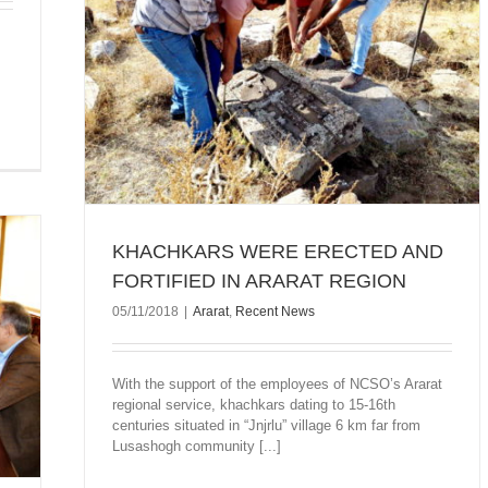
TIFIED
KHACHKARS WERE ERECTED AND
FORTIFIED IN ARARAT REGION
05/11/2018
|
Ararat
,
Recent News
With the support of the employees of NCSO’s Ararat
regional service, khachkars dating to 15-16th
centuries situated in “Jnjrlu” village 6 km far from
Lusashogh community [...]