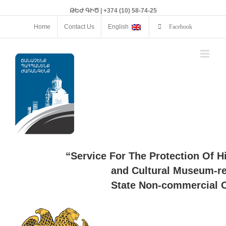
ԹԵԺ ԳԻԾ | +374 (10) 58-74-25
Home
Contact Us
English
Facebook
“Service For The Protection Of H
and Cultural Museum-re
State Non-commercial O