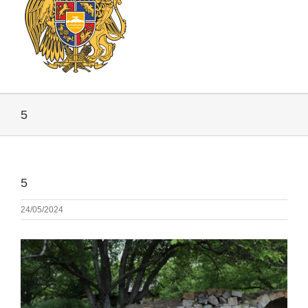
5
5
24/05/2024