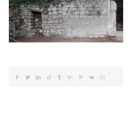
Facebook
Twitter
Linkedin
Reddit
Tumblr
Google+
Pinterest
Vk
Email