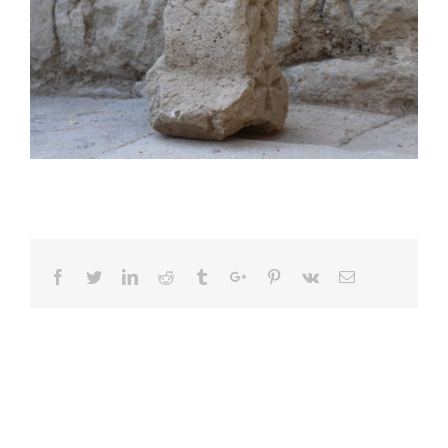
Facebook
Twitter
Linkedin
Reddit
Tumblr
Google+
Pinterest
Vk
Email