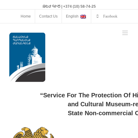
ԹԵԺ ԳԻԾ | +374 (10) 58-74-25
Home
Contact Us
English
Facebook
“Service For The Protection Of H
and Cultural Museum-re
State Non-commercial O