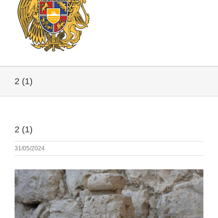
2 (1)
2 (1)
31/05/2024