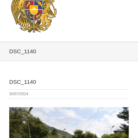
DSC_1140
DSC_1140
30/07/2024