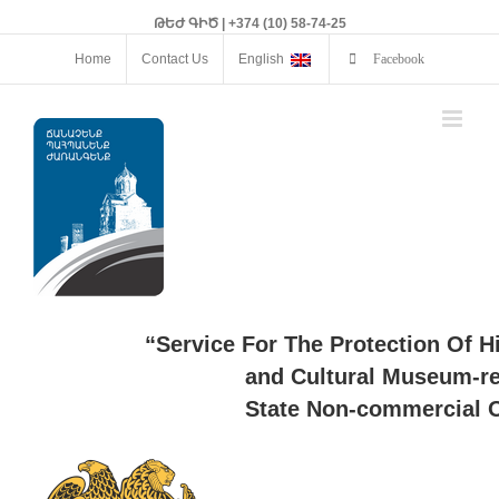
ԹԵԺ ԳԻԾ | +374 (10) 58-74-25
Home
Contact Us
English
Facebook
“Service For The Protection Of H
and Cultural Museum-re
State Non-commercial O