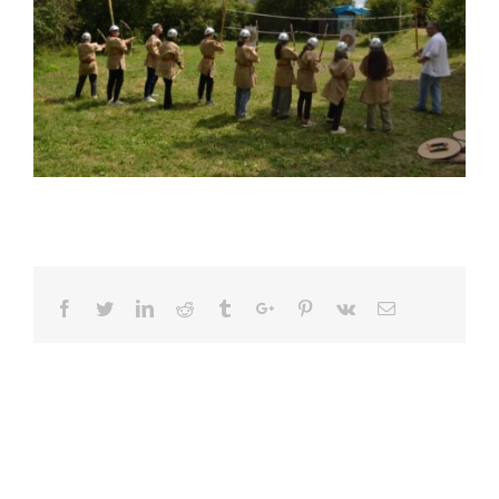
Facebook
Twitter
Linkedin
Reddit
Tumblr
Google+
Pinterest
Vk
Email