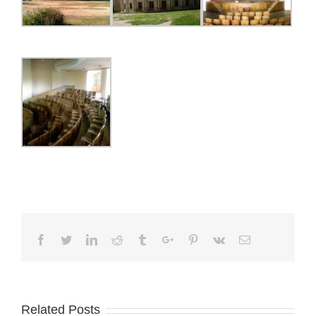
Facebook
Twitter
Linkedin
Reddit
Tumblr
Google+
Pinterest
Vk
Email
Related Posts