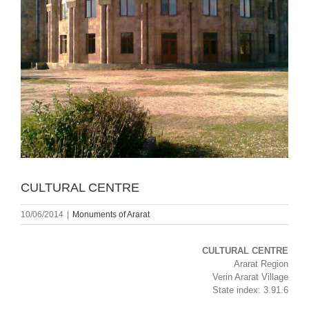
CULTURAL CENTRE
10/06/2014
|
Monuments of Ararat
CULTURAL CENTRE
Ararat Region
Verin Ararat Village
State index: 3.91.6