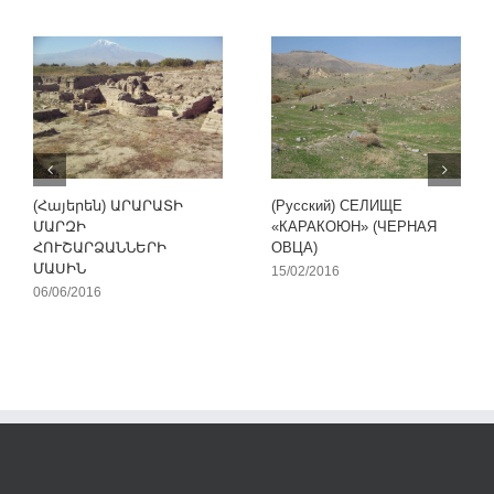
(Հայերեն) ԱՐԱՐԱՏԻ
(Русский) СЕЛИЩЕ
ՄԱՐԶԻ
«КАРАКОЮН» (ЧЕРНАЯ
ՀՈՒՇԱՐՁԱՆՆԵՐԻ
ОВЦА)
ՄԱՍԻՆ
15/02/2016
06/06/2016