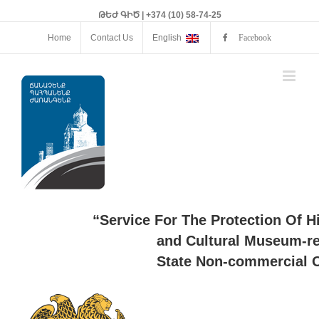
ԹԵԺ ԳԻԾ | +374 (10) 58-74-25
Home
Contact Us
English
Facebook
“Service For The Protection Of H
and Cultural Museum-re
State Non-commercial O