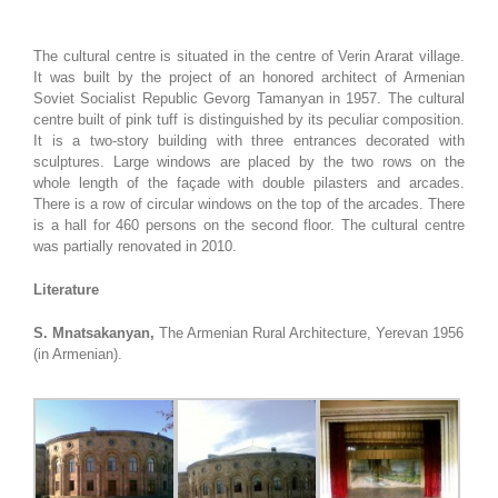
The cultural centre is situated in the centre of Verin Ararat village.
It was built by the project of an honored architect of Armenian
Soviet Socialist Republic Gevorg Tamanyan in 1957. The cultural
centre built of pink tuff is distinguished by its peculiar composition.
It is a two-story building with three entrances decorated with
sculptures. Large windows are placed by the two rows on the
whole length of the façade with double pilasters and arcades.
There is a row of circular windows on the top of the arcades. There
is a hall for 460 persons on the second floor. The cultural centre
was partially renovated in 2010.
Literature
S. Mnatsakanyan,
The Armenian Rural Architecture, Yerevan 1956
(in Armenian).