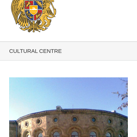
CULTURAL CENTRE
View
Larger
Image