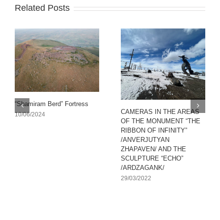
Related Posts
“Shamiram Berd” Fortress
CAMERAS IN THE AREAS
10/06/2024
OF THE MONUMENT “THE
RIBBON OF INFINITY”
/ANVERJUTYAN
ZHAPAVEN/ AND THE
SCULPTURE “ECHO”
/ARDZAGANK/
29/03/2022