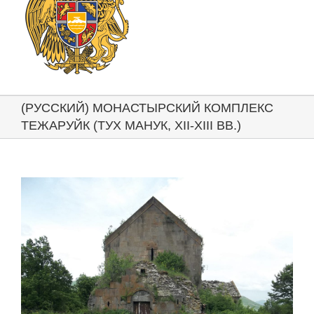
(РУССКИЙ) МОНАСТЫРСКИЙ КОМПЛЕКС
ТЕЖАРУЙК (ТУХ МАНУК, XII-XIII ВВ.)
View
Larger
Image