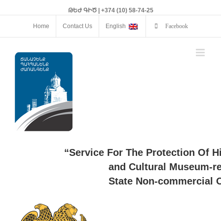
ԹԵԺ ԳԻԾ | +374 (10) 58-74-25
Home
Contact Us
English
Facebook
“Service For The Protection Of H
and Cultural Museum-re
State Non-commercial O