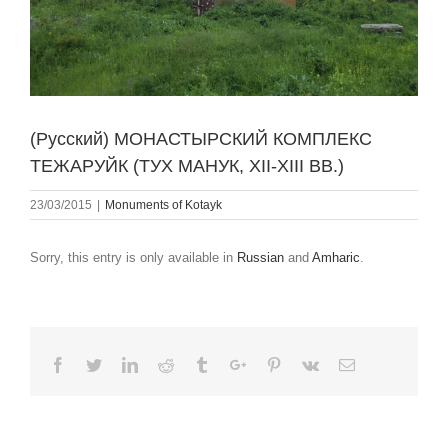
(Русский) МОНАСТЫРСКИЙ КОМПЛЕКС
ТЕЖАРУЙК (ТУХ МАНУК, XII-XIII ВВ.)
23/03/2015
|
Monuments of Kotayk
Sorry, this entry is only available in
Russian
and
Amharic
.
Facebook
Twitter
Linkedin
Reddit
Tumblr
Google+
Pinterest
Vk
Email