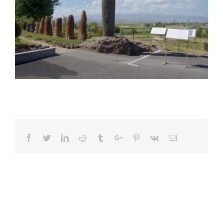
Facebook
Twitter
Linkedin
Reddit
Tumblr
Google+
Pinterest
Vk
Email