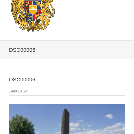
DSC00006
DSC00006
14/06/2024