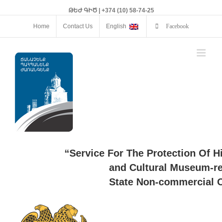
ԹԵԺ ԳԻԾ | +374 (10) 58-74-25
Home
Contact Us
English
Facebook
“Service For The Protection Of H
and Cultural Museum-re
State Non-commercial O