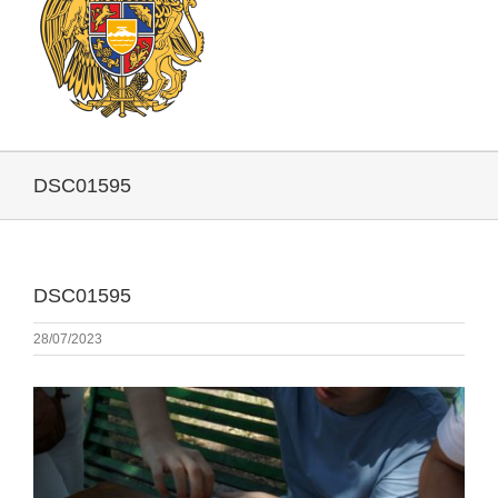
DSC01595
DSC01595
28/07/2023