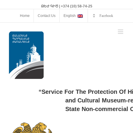
ԹԵԺ ԳԻԾ | +374 (10) 58-74-25
Home
Contact Us
English
Facebook
“Service For The Protection Of H
and Cultural Museum-re
State Non-commercial O