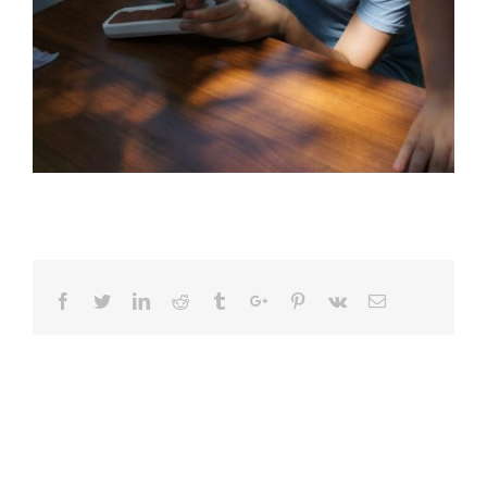
Facebook
Twitter
Linkedin
Reddit
Tumblr
Google+
Pinterest
Vk
Email