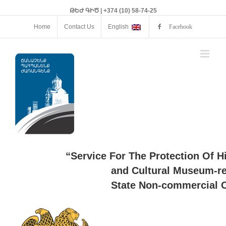
ԹԵԺ ԳԻԾ | +374 (10) 58-74-25
Home
Contact Us
English
Facebook
“Service For The Protection Of H
and Cultural Museum-re
State Non-commercial O