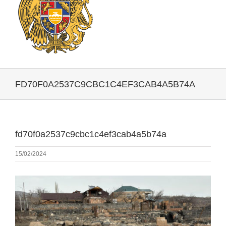
FD70F0A2537C9CBC1C4EF3CAB4A5B74A
fd70f0a2537c9cbc1c4ef3cab4a5b74a
15/02/2024