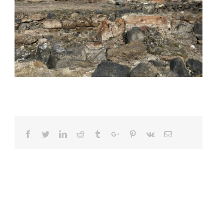
Facebook
Twitter
Linkedin
Reddit
Tumblr
Google+
Pinterest
Vk
Email