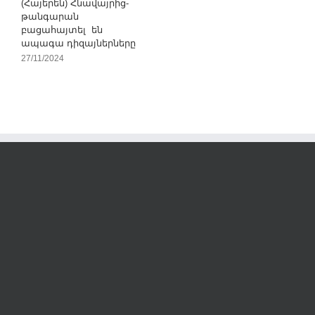
(Հայերեն) Հնավայրից-
թանգարան
բացահայտել են
ապագա դիզայներները
27/11/2024