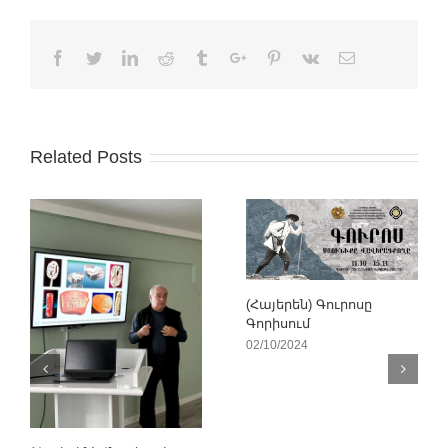
Facebook
Twitter
Linkedin
Reddit
Tumblr
Google+
Pinterest
Vk
Email
Related Posts
(Հայերեն) Գուրոսը
Գորիսում
02/10/2024