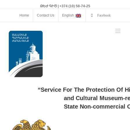
ԹԵԺ ԳԻԾ | +374 (10) 58-74-25
Home
Contact Us
English
Facebook
“Service For The Protection Of H
and Cultural Museum-re
State Non-commercial O