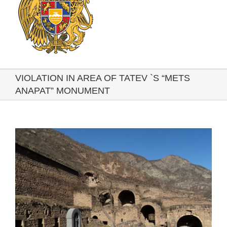
VIOLATION IN AREA OF TATEV `S “METS
ANAPAT” MONUMENT
View
Larger
Image