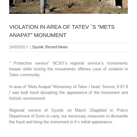
VIOLATION IN AREA OF TATEV `S “METS
ANAPAT” MONUMENT
16/03/2017
|
Syunik
,
Recent News
” Protection service” NCSO`s regional service`s monuments
keeper while touring the monuments offense case of violation in
Tatev community.
In area of “Mets Anapat” Monastery of Tatev / head. Sensor, 8.97.8
/ was built fount disrupting the appearance of the monument and
historic environment.
Regional service of Syunik on March 15applied to Police
Department of Goris to carry out necessary measures to dismantle
the fount and bring the monument in it`s initial appearance.