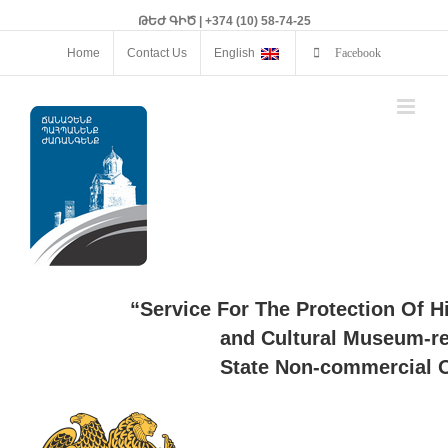
ԹԵԺ ԳԻԾ | +374 (10) 58-74-25
Home
Contact Us
English
Facebook
“Service For The Protection Of H
and Cultural Museum-re
State Non-commercial O