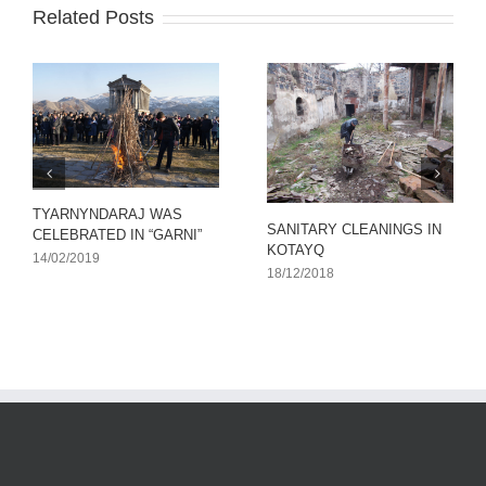
Related Posts
TYARNYNDARAJ WAS
SANITARY CLEANINGS IN
CELEBRATED IN “GARNI”
KOTAYQ
14/02/2019
18/12/2018