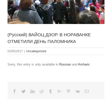
(Русский) ВАЙОЦ ДЗОР. В НОРАВАНКЕ
ОТМЕТИЛИ ДЕНЬ ПАЛОМНИКА
02/05/2017
|
Uncategorized
Sorry, this entry is only available in
Russian
and
Amharic
.
Facebook
Twitter
Linkedin
Reddit
Tumblr
Google+
Pinterest
Vk
Email