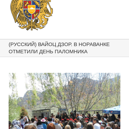
(РУССКИЙ) ВАЙОЦ ДЗОР. В НОРАВАНКЕ
ОТМЕТИЛИ ДЕНЬ ПАЛОМНИКА
View
Larger
Image