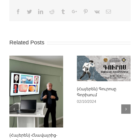
Facebook
Twitter
Linkedin
Reddit
Tumblr
Google+
Pinterest
Vk
Email
Related Posts
(Հայերեն) Գուրոսը
Գորիսում
02/10/2024
(Հայերեն) Հնավայրից-