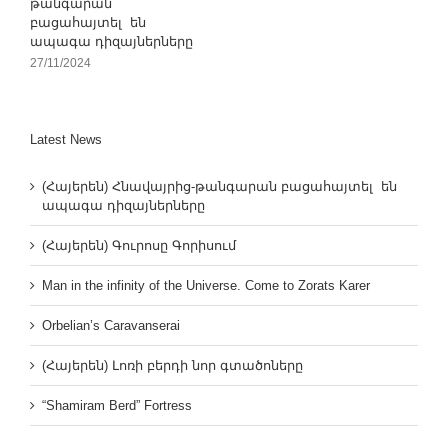
թանգարան
բացահայտել են
ապագա դիզայներները
27/11/2024
Latest News
(Հայերեն) Հնավայրից-թանգարան բացահայտել են
ապագա դիզայներները
(Հայերեն) Գուրոսը Գորիսում
Man in the infinity of the Universe. Come to Zorats Karer
Orbelian’s Caravanserai
(Հայերեն) Լոռի բերդի նոր գտածոները
“Shamiram Berd” Fortress