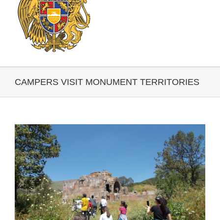
CAMPERS VISIT MONUMENT TERRITORIES
View
Larger
Image