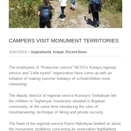
CAMPERS VISIT MONUMENT TERRITORIES
31/07/2018
|
Gegharkunik
,
Kotayk
,
Recent News
The employees of “Protection service” NCSO’s Kotayq regional
service and “Little tourist” organization have come up with an
initiative of making summer holidays of schoolchildren more
interesting.
The deputy director of regional service Aramayis Sedrakyan led
the children to Teghenyac monastery situated in Bujakan
community, at the same time introducing the rules of
mountaineering, technique of hiking and private security.
The head of the regional service Kamo Hakobyan briefed on about
the monument, problems concerning its reservation highlighting