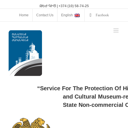
ԹԵԺ ԳԻԾ | +374 (10) 58-74-25
Home
Contact Us
English
Facebook
“Service For The Protection Of H
and Cultural Museum-re
State Non-commercial O