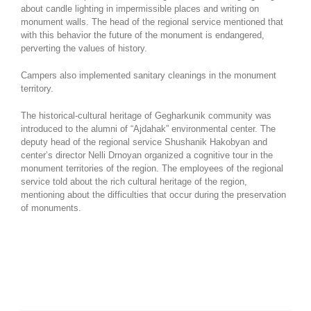
about candle lighting in impermissible places and writing on
monument walls. The head of the regional service mentioned that
with this behavior the future of the monument is endangered,
perverting the values of history.
Campers also implemented sanitary cleanings in the monument
territory.
The historical-cultural heritage of Gegharkunik community was
introduced to the alumni of “Ajdahak” environmental center. The
deputy head of the regional service Shushanik Hakobyan and
center’s director Nelli Drnoyan organized a cognitive tour in the
monument territories of the region. The employees of the regional
service told about the rich cultural heritage of the region,
mentioning about the difficulties that occur during the preservation
of monuments.