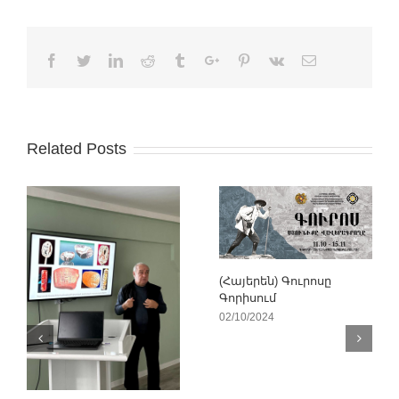
Facebook
Twitter
Linkedin
Reddit
Tumblr
Google+
Pinterest
Vk
Email
Related Posts
(Հայերեն) Գուրոսը
Գորիսում
02/10/2024