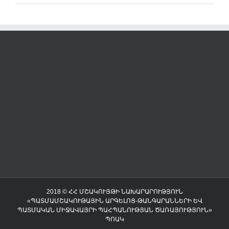
2018 © ՀՀ ՄՇԱԿՈՒՅԹԻ ՆԱԽԱՐԱՐՈՒԹՅՈՒՆ
«ՊԱՏՄԱՄՇԱԿՈՒԹԱՅԻՆ ԱՐԳԵԼՈՑ-ԹԱՆԳԱՐԱՆՆԵՐԻ ԵՎ
ՊԱՏՄԱԿԱՆ ՄԻՋԱՎԱՅՐԻ ՊԱՀՊԱՆՈՒԹՅԱՆ ԾԱՌԱՅՈՒԹՅՈՒՆ»
ՊՈԱԿ