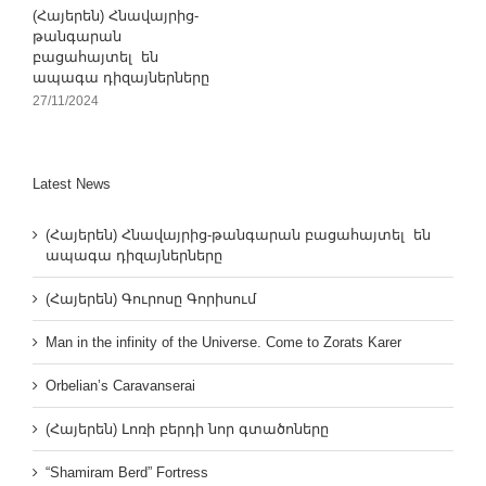
(Հայերեն) Հնավայրից-
թանգարան
բացահայտել են
ապագա դիզայներները
27/11/2024
Latest News
(Հայերեն) Հնավայրից-թանգարան բացահայտել են
ապագա դիզայներները
(Հայերեն) Գուրոսը Գորիսում
Man in the infinity of the Universe. Come to Zorats Karer
Orbelian’s Caravanserai
(Հայերեն) Լոռի բերդի նոր գտածոները
“Shamiram Berd” Fortress