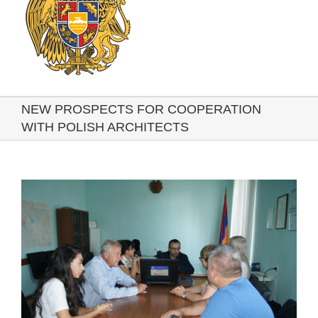
NEW PROSPECTS FOR COOPERATION
WITH POLISH ARCHITECTS
View
Larger
Image