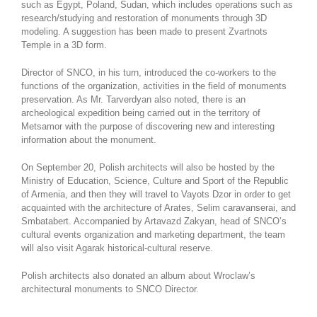
such as Egypt, Poland, Sudan, which includes operations such as
research/studying and restoration of monuments through 3D
modeling. A suggestion has been made to present Zvartnots
Temple in a 3D form.
Director of SNCO, in his turn, introduced the co-workers to the
functions of the organization, activities in the field of monuments
preservation. As Mr. Tarverdyan also noted, there is an
archeological expedition being carried out in the territory of
Metsamor with the purpose of discovering new and interesting
information about the monument.
On September 20, Polish architects will also be hosted by the
Ministry of Education, Science, Culture and Sport of the Republic
of Armenia, and then they will travel to Vayots Dzor in order to get
acquainted with the architecture of Arates, Selim caravanserai, and
Smbatabert. Accompanied by Artavazd Zakyan, head of SNCO’s
cultural events organization and marketing department, the team
will also visit Agarak historical-cultural reserve.
Polish architects also donated an album about Wroclaw’s
architectural monuments to SNCO Director.