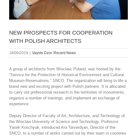
NEW PROSPECTS FOR COOPERATION
WITH POLISH ARCHITECTS
18/09/2019
|
Vayots Dzor
,
Recent News
A group of architects from Wroclaw, Poland, was hosted by the
“Service for the Protection of Historical Environment and Cultural
Museum-Reservations,” SNCO. The organization will bring to life a
brand new and exciting project with Polish partners. It is allocated
to carry out professional research in the territories of monuments,
organize a number of trainings, and implement an exchange of
experience.
Deputy Director of Faculty of Art, Architecture, and Technology of
the Wroclaw University of Science and Technology, Professor
Yasek Koschyuk, introduced Ara Tarverdyan, Director of the
SNCO, to a number of works carried out by their team in countries