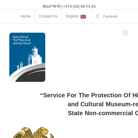
ԹԵԺ ԳԻԾ | +374 (10) 58-74-25
Home
Contact Us
English
Facebook
“Service For The Protection Of H
and Cultural Museum-re
State Non-commercial O