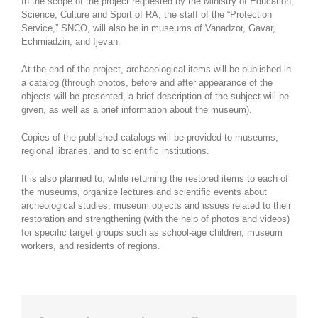
In the scope of the project requested by the Ministry of Education,
Science, Culture and Sport of RA, the staff of the “Protection
Service,” SNCO, will also be in museums of Vanadzor, Gavar,
Echmiadzin, and Ijevan.
At the end of the project, archaeological items will be published in
a catalog (through photos, before and after appearance of the
objects will be presented, a brief description of the subject will be
given, as well as a brief information about the museum).
Copies of the published catalogs will be provided to museums,
regional libraries, and to scientific institutions.
It is also planned to, while returning the restored items to each of
the museums, organize lectures and scientific events about
archeological studies, museum objects and issues related to their
restoration and strengthening (with the help of photos and videos)
for specific target groups such as school-age children, museum
workers, and residents of regions.