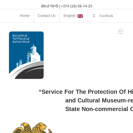
ԹԵԺ ԳԻԾ | +374 (10) 58-74-25
Home
Contact Us
English
Facebook
“Service For The Protection Of H
and Cultural Museum-re
State Non-commercial O