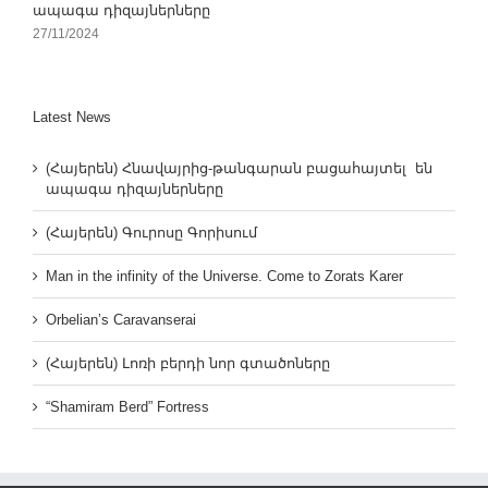
ապագա դիզայներները
27/11/2024
Latest News
(Հայերեն) Հնավայրից-թանգարան բացահայտել են
ապագա դիզայներները
(Հայերեն) Գուրոսը Գորիսում
Man in the infinity of the Universe. Come to Zorats Karer
Orbelian’s Caravanserai
(Հայերեն) Լոռի բերդի նոր գտածոները
“Shamiram Berd” Fortress