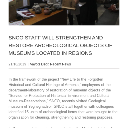
SNCO STAFF WILL STRENGTHEN AND
RESTORE ARCHEOLOGICAL OBJECTS OF
MUSEUMS LOCATED IN REGIONS
21/10/2019
|
Vayots Dzor
,
Recent News
In the framework of the project “New Life to the Forgotten
Historical and Cultural Heritage of Armenia,” employees of the
department-laboratory of restoration of museum objects of the
“Service for Protection of Historical Environment and Cultural
Museum-Reservations,” SNCO, recently visited Geological
museum of Yeghegnadzor. SNCO staff together with colleagues
identified 15 units of archaeological items that were brought to the
organization for cleaning, strengthening and restoring purposes.