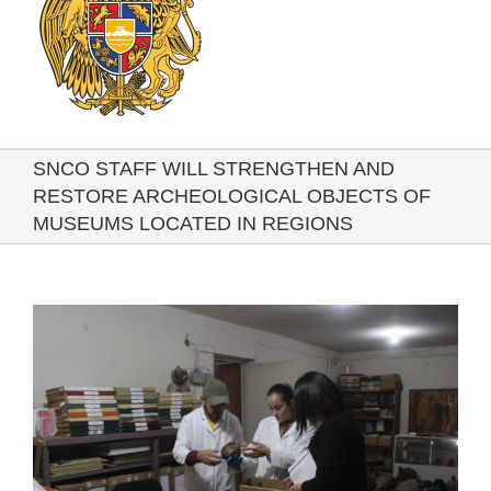
SNCO STAFF WILL STRENGTHEN AND
RESTORE ARCHEOLOGICAL OBJECTS OF
MUSEUMS LOCATED IN REGIONS
View
Larger
Image