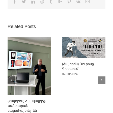
Facebook
Twitter
Linkedin
Reddit
Tumblr
Google+
Pinterest
Vk
Email
Related Posts
(Հայերեն) Գուրոսը
Գորիսում
02/10/2024
(Հայերեն) Հնավայրից-
թանգարան
բացահայտել են