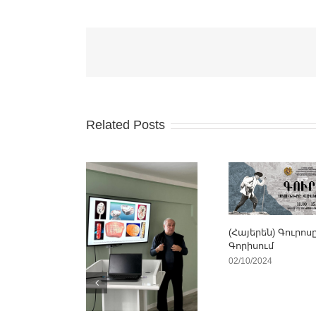
Related Posts
(Հայերեն) Գուրոս
Գորիսում
02/10/2024