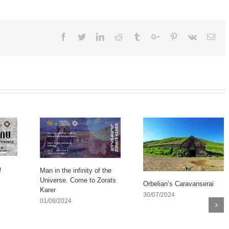
Facebook
Twitter
Linkedin
Reddit
Tumblr
Google+
Pinterest
Vk
Ema
ը
Man in the infinity of the
Universe. Come to Zorats
Orbelian’s Caravanserai
Karer
30/07/2024
01/08/2024