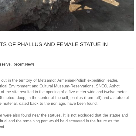
S OF PHALLUS AND FEMALE STATUE IN
reserve
,
Recent News
ut in the territory of Metsamor. Armenian-Polish expedition leader,
istorical Environment and Cultural Museum-Reservations, SNCO, Ashot
f the site resulted in the opening of a five-meter wide and twelve-meter
 meters deep, in the center of the cell, phallus (from tuff) and a statue of
e material, dated back to the iron age, have been found.
were also found near the statues. It is not excluded that the statue and
itual and the remaining part would be discovered in the future as the
ent.