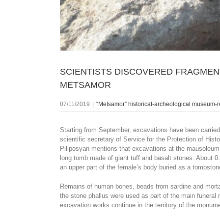
SCIENTISTS DISCOVERED FRAGMENT
METSAMOR
07/11/2019
|
“Metsamor” historical-archeological museum-
Starting from September, excavations have been carried o
scientific secretary of Service for the Protection of H
Piliposyan mentions that excavations at the mausoleum o
long tomb made of giant tuff and basalt stones. About 0.8
an upper part of the female’s body buried as a tombston
Remains of human bones, beads from sardine and mortar 
the stone phallus were used as part of the main funeral r
excavation works continue in the territory of the monum