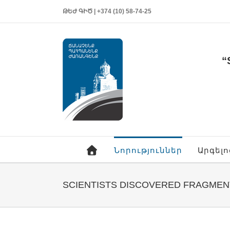
ԹԵԺ ԳԻԾ | +374 (10) 58-74-25
“
Նորություններ
Արգել
SCIENTISTS DISCOVERED FRAGMEN