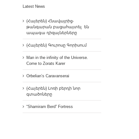
Latest News
(Հայերեն) Հնավայրից-
թանգարան բացահայտել են
ապագա դիզայներները
(Հայերեն) Գուրոսը Գորիսում
Man in the infinity of the Universe.
Come to Zorats Karer
Orbelian’s Caravanserai
(Հայերեն) Լոռի բերդի նոր
գտածոները
“Shamiram Berd” Fortress