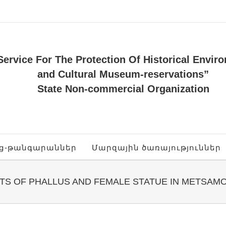
Service For The Protection Of Historical Envir
and Cultural Museum-reservations”
State Non-commercial Organization
ոց-թանգարաններ
Մարզային ծառայություններ
TS OF PHALLUS AND FEMALE STATUE IN METSAM