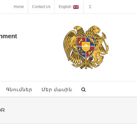
Home
Contact Us
English
onment
Գնումներ
Մեր մասին
OR