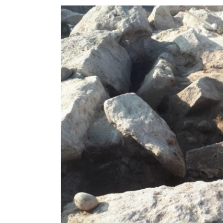
View
Larger
Image