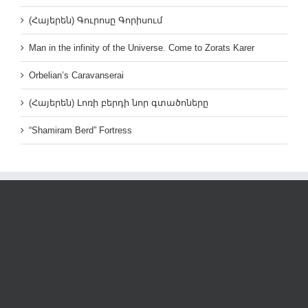
(Հայերեն) Գուրոսը Գորիսում
Man in the infinity of the Universe. Come to Zorats Karer
Orbelian’s Caravanserai
(Հայերեն) Լոռի բերդի նոր գտածոները
“Shamiram Berd” Fortress