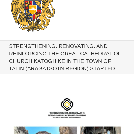
STRENGTHENING, RENOVATING, AND
REINFORCING THE GREAT CATHEDRAL OF
CHURCH KATOGHIKE IN THE TOWN OF
TALIN (ARAGATSOTN REGION) STARTED
View
Larger
Image