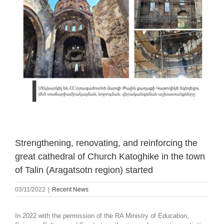
Strengthening, renovating, and reinforcing the
great cathedral of Church Katoghike in the town
of Talin (Aragatsotn region) started
03/11/2022
|
Recent News
In 2022 with the permission of the RA Ministry of Education,