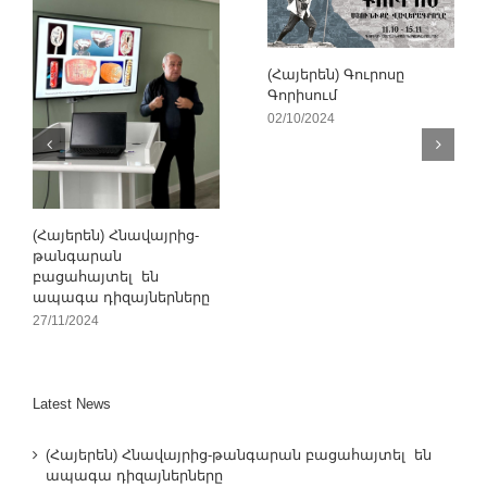
(Հայերեն) Գուրոսը
Գորիսում
02/10/2024
(Հայերեն) Հնավայրից-
թանգարան
բացահայտել են
ապագա դիզայներները
27/11/2024
Latest News
(Հայերեն) Հնավայրից-թանգարան բացահայտել են
ապագա դիզայներները