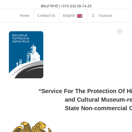
ԹԵԺ ԳԻԾ | +374 (10) 58-74-25
Home
Contact Us
English
Facebook
“Service For The Protection Of H
and Cultural Museum-re
State Non-commercial O