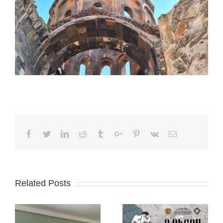
Facebook
Twitter
Linkedin
Reddit
Tumblr
Google+
Pinterest
Vk
Email
Related Posts