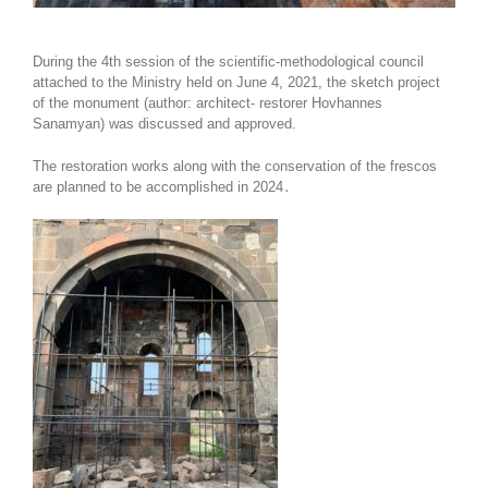
During the 4th session of the scientific-methodological council
attached to the Ministry held on June 4, 2021, the sketch project
of the monument (author: architect- restorer Hovhannes
Sanamyan) was discussed and approved.
The restoration works along with the conservation of the frescos
are planned to be accomplished in 2024․