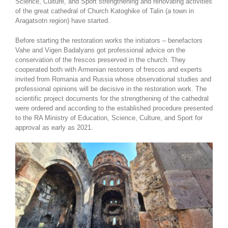
Science, Culture, and Sport strengthening and renovating activities
of the great cathedral of Church Katoghike of Talin (a town in
Aragatsotn region) have started.
Before starting the restoration works the initiators – benefactors
Vahe and Vigen Badalyans got professional advice on the
conservation of the frescos preserved in the church. They
cooperated both with Armenian restorers of frescos and experts
invited from Romania and Russia whose observational studies and
professional opinions will be decisive in the restoration work. The
scientific project documents for the strengthening of the cathedral
were ordered and according to the established procedure presented
to the RA Ministry of Education, Science, Culture, and Sport for
approval as early as 2021.