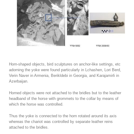
Horn-shaped objects, bird sculptures on anchor-like settings, etc
adorning the yoke were found particularly in Lchashen, Lori Berd,
Verin Naver in Armenia, Berikldebi in Georgia, and Karajamirli in
Azerbaijan.
Horned objects were not attached to the bridles but to the leather
headband of the horse with grommets to the collar by means of
which the horse was controlled.
Thus the yoke is connected to the horn rotated around its axis
whereas the chariot was controlled by separate leather reins
attached to the bridles.