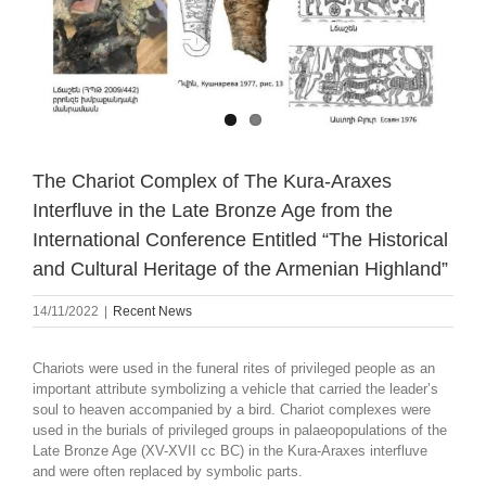
The Chariot Complex of The Kura-Araxes
Interfluve in the Late Bronze Age from the
International Conference Entitled “The Historical
and Cultural Heritage of the Armenian Highland”
14/11/2022
|
Recent News
Chariots were used in the funeral rites of privileged people as an
important attribute symbolizing a vehicle that carried the leader’s
soul to heaven accompanied by a bird. Chariot complexes were
used in the burials of privileged groups in palaeopopulations of the
Late Bronze Age (XV-XVII cc BC) in the Kura-Araxes interfluve
and were often replaced by symbolic parts.