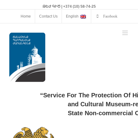
ԹԵԺ ԳԻԾ | +374 (10) 58-74-25
Home
Contact Us
English
Facebook
“Service For The Protection Of H
and Cultural Museum-re
State Non-commercial O