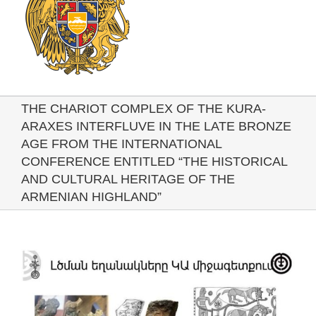
THE CHARIOT COMPLEX OF THE KURA-
ARAXES INTERFLUVE IN THE LATE BRONZE
AGE FROM THE INTERNATIONAL
CONFERENCE ENTITLED “THE HISTORICAL
AND CULTURAL HERITAGE OF THE
ARMENIAN HIGHLAND”
View
Larger
Image