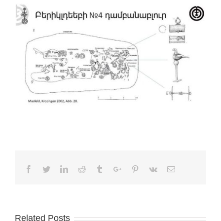
Facebook
Twitter
Linkedin
Reddit
Tumblr
Google+
Pinterest
Vk
Email
Related Posts