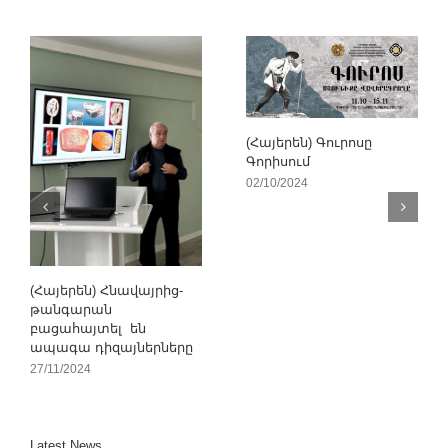
(Հայերեն) Գուրոսը
Գորիսում
02/10/2024
(Հայերեն) Հնավայրից-
թանգարան
բացահայտել են
ապագա դիզայներները
27/11/2024
Latest News