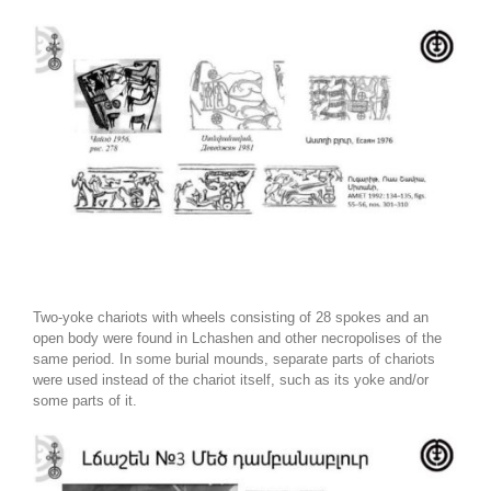
Two-yoke chariots with wheels consisting of 28 spokes and an
open body were found in Lchashen and other necropolises of the
same period. In some burial mounds, separate parts of chariots
were used instead of the chariot itself, such as its yoke and/or
some parts of it.