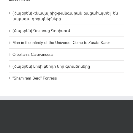
(Հայերեն) Հնավայրից-թանգարան բացահայտել են
ապագա դիզայներները
(Հայերեն) Գուրոսը Գորիսում
Man in the infinity of the Universe. Come to Zorats Karer
Orbelian’s Caravanserai
(Հայերեն) Լոռի բերդի նոր գտածոները
“Shamiram Berd” Fortress