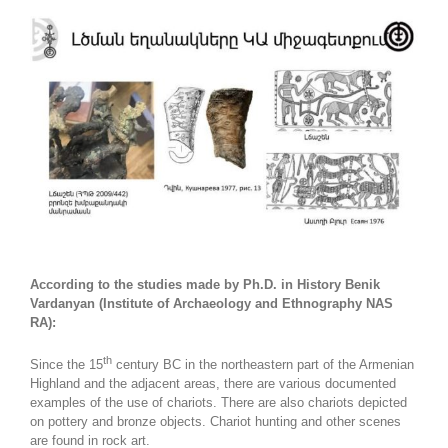
According to the studies made by Ph.D. in History Benik
Vardanyan (Institute of Archaeology and Ethnography NAS
RA):
th
Since the 15
century BC in the northeastern part of the Armenian
Highland and the adjacent areas, there are various documented
examples of the use of chariots. There are also chariots depicted
on pottery and bronze objects. Chariot hunting and other scenes
are found in rock art.