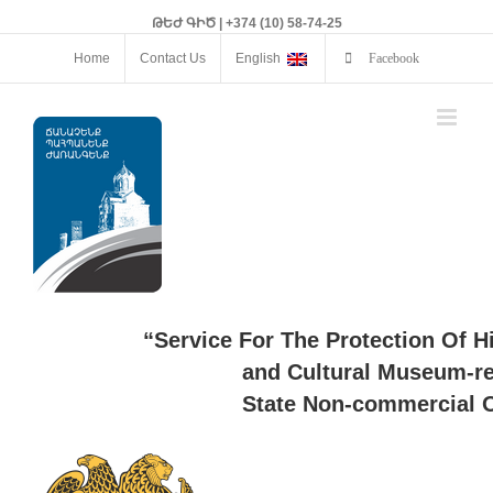
ԹԵԺ ԳԻԾ | +374 (10) 58-74-25
Home
Contact Us
English
Facebook
“Service For The Protection Of H
and Cultural Museum-re
State Non-commercial O