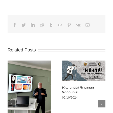
Facebook
Twitter
Linkedin
Reddit
Tumblr
Google+
Pinterest
Vk
Email
Related Posts
(Հայերեն) Գուրոսը
Գորիսում
02/10/2024