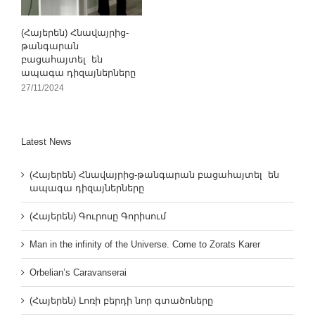
(Հայերեն) Հնավայրից-
թանգարան
բացահայտել են
ապագա դիզայներները
27/11/2024
Latest News
(Հայերեն) Հնավայրից-թանգարան բացահայտել են
ապագա դիզայներները
(Հայերեն) Գուրոսը Գորիսում
Man in the infinity of the Universe. Come to Zorats Karer
Orbelian’s Caravanserai
(Հայերեն) Լոռի բերդի նոր գտածոները