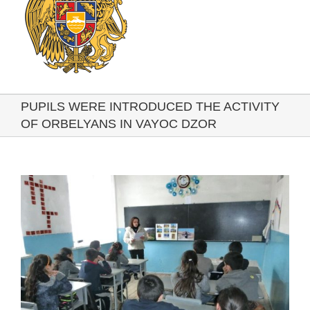
PUPILS WERE INTRODUCED THE ACTIVITY
OF ORBELYANS IN VAYOC DZOR
View
Larger
Image