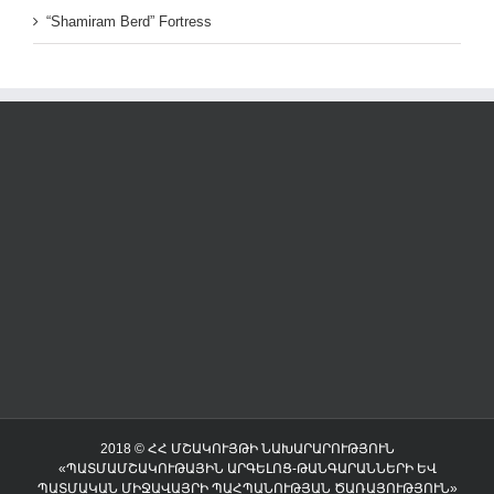
“Shamiram Berd” Fortress
2018 © ՀՀ ՄՇԱԿՈՒՅԹԻ ՆԱԽԱՐԱՐՈՒԹՅՈՒՆ
«ՊԱՏՄԱՄՇԱԿՈՒԹԱՅԻՆ ԱՐԳԵԼՈՑ-ԹԱՆԳԱՐԱՆՆԵՐԻ ԵՎ
ՊԱՏՄԱԿԱՆ ՄԻՋԱՎԱՅՐԻ ՊԱՀՊԱՆՈՒԹՅԱՆ ԾԱՌԱՅՈՒԹՅՈՒՆ»