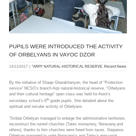
PUPILS WERE INTRODUCED THE ACTIVITY
OF ORBELYANS IN VAYOC DZOR
14/12/2017
|
"ARPI" NATURAL-HISTORICAL RESERVE
,
Recent News
By the initiative of Shaqe Gharakhanyan, the head of “Protection
service” NCSO’s branch Arpi natural-historical reserve, “Orbelyans
and their cultural heritage” open class was held for Areni’s
th
secondary school’s 6
grade pupils. She detailed about the
spiritual and secular activity of Orbelyans.
“Smbat Orbelyan managed to enlarge the administrative territories,
reconstruct the ruined churches (Tatev monastery, Noravanq and
others), thanks to him churches were freed from taxes. Stepanos
Orbelyan managed to unite Noravanq’s and Tatev’s episcopal