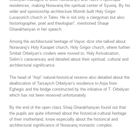
residences, making Noravanq the spiritual center of Syuniq. By his
order and sponsorship architecture Momik built Holy Grigor
Lusavorich church in Tatev. He is not only a clergyman but also
historiographer, poet and theologian”, mentioned Shaqe
Gharakhanyan in her speech.
Among the architectural heritage of Vayoc dzor she talked about
Noravanq’s Holy Karapet church, Holy Grigor church, where further
Smbat Orbelyan’s cinders were moved to, Holy Astvatsatsin,
Selim’s caravansary and detailed about their spiritual, cultural and
architectural significance.
The head of “Arpi” natural-historical reserve also detailed about the
deallocation of Tarsayich Orbelyan’s residence to Arpa from
Eghegis and the bridge constructed by the initiative of T. Orbelyan
which has not been reserved unfortunately.
By the end of the open class Shaq Gharakhanyan found out that
the pupils are quite informed about the historical-cultural heritage
of their motherland, know especially about the historical and
architectural significance of Noravanq monastic complex.