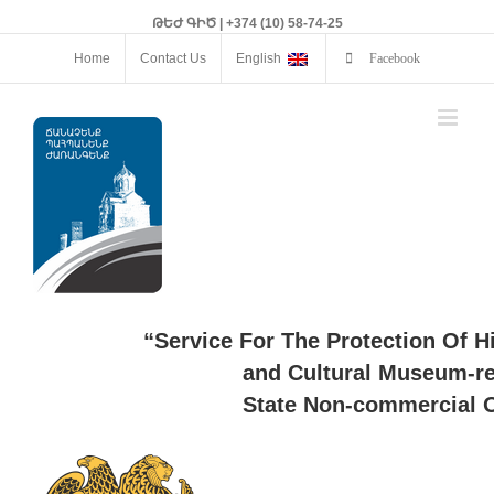
ԹԵԺ ԳԻԾ | +374 (10) 58-74-25
Home
Contact Us
English
Facebook
“Service For The Protection Of H
and Cultural Museum-re
State Non-commercial O