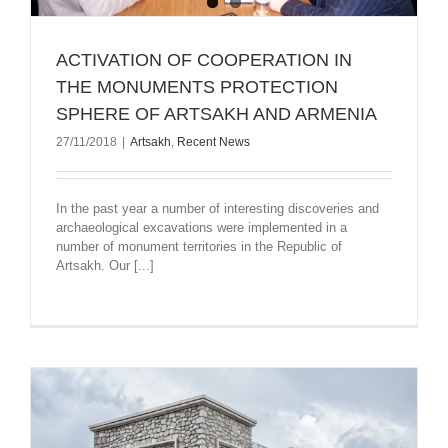
ACTIVATION OF COOPERATION IN
THE MONUMENTS PROTECTION
SPHERE OF ARTSAKH AND ARMENIA
27/11/2018
|
Artsakh
,
Recent News
In the past year a number of interesting discoveries and
archaeological excavations were implemented in a
number of monument territories in the Republic of
Artsakh. Our [...]