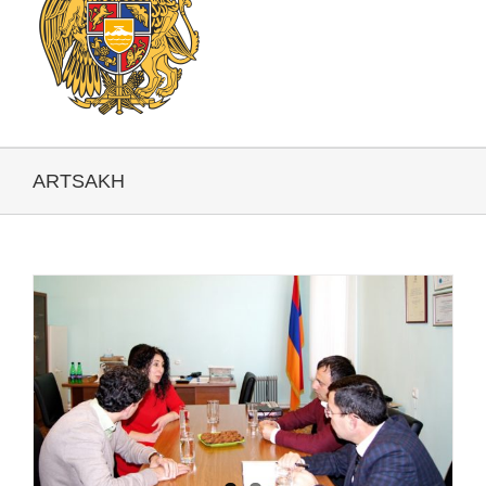
ARTSAKH