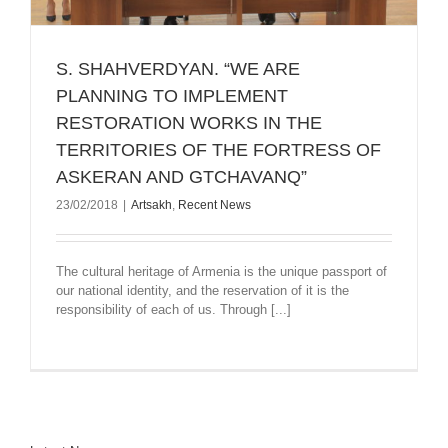
S. SHAHVERDYAN. “WE ARE
PLANNING TO IMPLEMENT
RESTORATION WORKS IN THE
TERRITORIES OF THE FORTRESS OF
ASKERAN AND GTCHAVANQ”
23/02/2018
|
Artsakh
,
Recent News
The cultural heritage of Armenia is the unique passport of
our national identity, and the reservation of it is the
responsibility of each of us. Through [...]