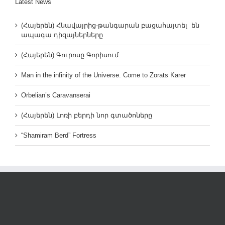
Latest News
(Հայերեն) Հնավայրից-թանգարան բացահայտել են
ապագա դիզայներները
(Հայերեն) Գուրոսը Գորիսում
Man in the infinity of the Universe. Come to Zorats Karer
Orbelian’s Caravanserai
(Հայերեն) Լոռի բերդի նոր գտածոները
“Shamiram Berd” Fortress