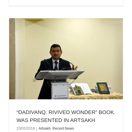
“DADIVANQ. RIVIVED WONDER” BOOK
WAS PRESENTED IN ARTSAKH
23/02/2018
|
Artsakh
,
Recent News