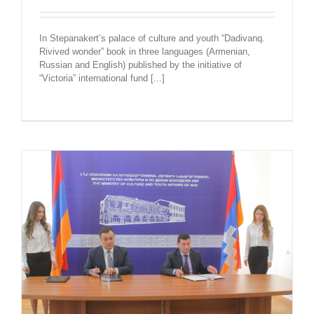
In Stepanakert’s palace of culture and youth “Dadivanq.
Rivived wonder” book in three languages (Armenian,
Russian and English) published by the initiative of
“Victoria” international fund [...]