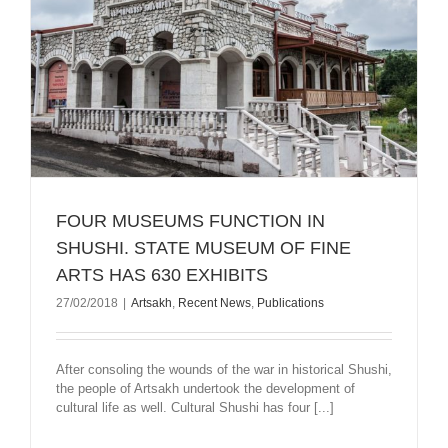
FOUR MUSEUMS FUNCTION IN
SHUSHI. STATE MUSEUM OF FINE
ARTS HAS 630 EXHIBITS
27/02/2018
|
Artsakh
,
Recent News
,
Publications
After consoling the wounds of the war in historical Shushi,
the people of Artsakh undertook the development of
cultural life as well. Cultural Shushi has four [...]