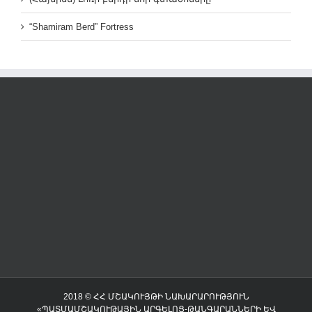
“Shamiram Berd” Fortress
2018 © ՀՀ ՄՇԱԿՈՒՅԹԻ ՆԱԽԱՐԱՐՈՒԹՅՈՒՆ
«ՊԱՏՄԱՄՇԱԿՈՒԹԱՅԻՆ ԱՐԳԵԼՈՑ-ԹԱՆԳԱՐԱՆՆԵՐԻ ԵՎ