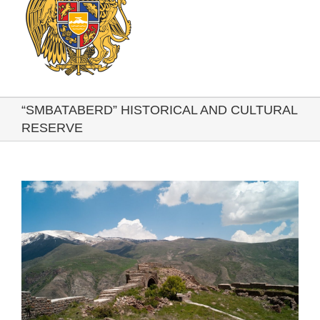
“SMBATABERD” HISTORICAL AND CULTURAL
RESERVE