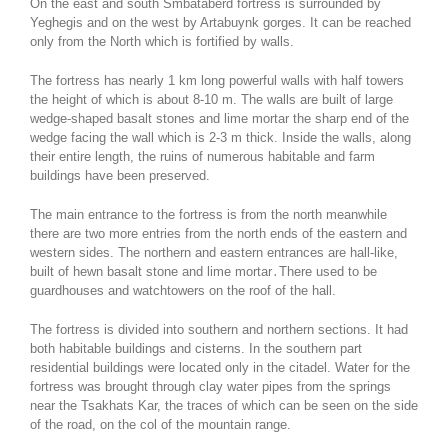
On the east and south Smbataberd fortress is surrounded by
Yeghegis and on the west by Artabuynk gorges. It can be reached
only from the North which is fortified by walls.
The fortress has nearly 1 km long powerful walls with half towers
the height of which is about 8-10 m. The walls are built of large
wedge-shaped basalt stones and lime mortar the sharp end of the
wedge facing the wall which is 2-3 m thick. Inside the walls, along
their entire length, the ruins of numerous habitable and farm
buildings have been preserved.
The main entrance to the fortress is from the north meanwhile
there are two more entries from the north ends of the eastern and
western sides. The northern and eastern entrances are hall-like,
built of hewn basalt stone and lime mortar․There used to be
guardhouses and watchtowers on the roof of the hall.
The fortress is divided into southern and northern sections. It had
both habitable buildings and cisterns. In the southern part
residential buildings were located only in the citadel. Water for the
fortress was brought through clay water pipes from the springs
near the Tsakhats Kar, the traces of which can be seen on the side
of the road, on the col of the mountain range.