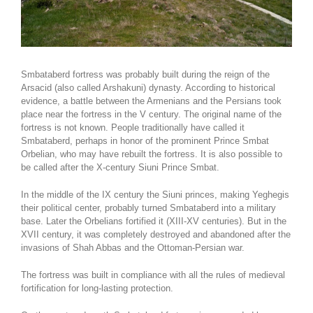
Smbataberd fortress was probably built during the reign of the
Arsacid (also called Arshakuni) dynasty. According to historical
evidence, a battle between the Armenians and the Persians took
place near the fortress in the V century. The original name of the
fortress is not known. People traditionally have called it
Smbataberd, perhaps in honor of the prominent Prince Smbat
Orbelian, who may have rebuilt the fortress. It is also possible to
be called after the X-century Siuni Prince Smbat.
In the middle of the IX century the Siuni princes, making Yeghegis
their political center, probably turned Smbataberd into a military
base. Later the Orbelians fortified it (XIII-XV centuries). But in the
XVII century, it was completely destroyed and abandoned after the
invasions of Shah Abbas and the Ottoman-Persian war.
The fortress was built in compliance with all the rules of medieval
fortification for long-lasting protection.