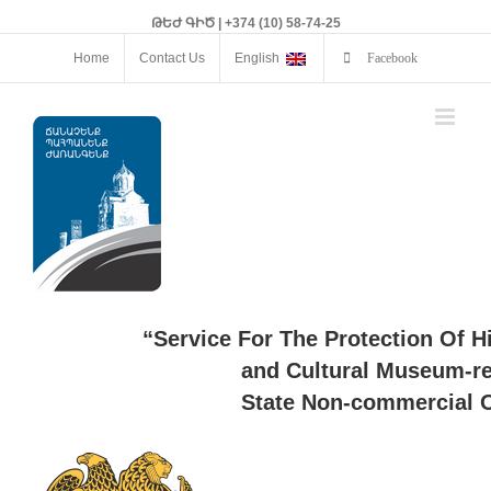
ԹԵԺ ԳԻԾ | +374 (10) 58-74-25
Home
Contact Us
English
Facebook
“Service For The Protection Of H
and Cultural Museum-re
State Non-commercial O