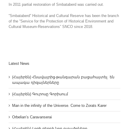
In 2011 partial restoration of Smbataberd was carried out.
“Smbataberd” Historical and Cultural Reserve has been the branch
of the “Service for the Protection of Historical Environment and
Cultural Museum-Reservations” SNCO since 2018.
Latest News
(Հայերեն) Հնավայրից-թանգարան բացահայտել են
ապագա դիզայներները
(Հայերեն) Գուրոսը Գորիսում
Man in the infinity of the Universe. Come to Zorats Karer
Orbelian’s Caravanserai
(Հայերեն) Լոռի բերդի նոր գտածոները