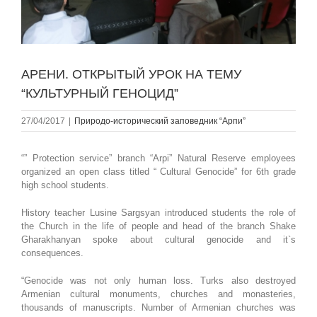
АРЕНИ. ОТКРЫТЫЙ УРОК НА ТЕМУ
“КУЛЬТУРНЫЙ ГЕНОЦИД”
27/04/2017
|
Природо-исторический заповедник “Арпи”
“” Protection service” branch “Arpi” Natural Reserve employees
organized an open class titled “ Cultural Genocide” for 6th grade
high school students.
History teacher Lusine Sargsyan introduced students the role of
the Church in the life of people and head of the branch Shake
Gharakhanyan spoke about cultural genocide and it`s
consequences.
“Genocide was not only human loss. Turks also destroyed
Armenian cultural monuments, churches and monasteries,
thousands of manuscripts. Number of Armenian churches was