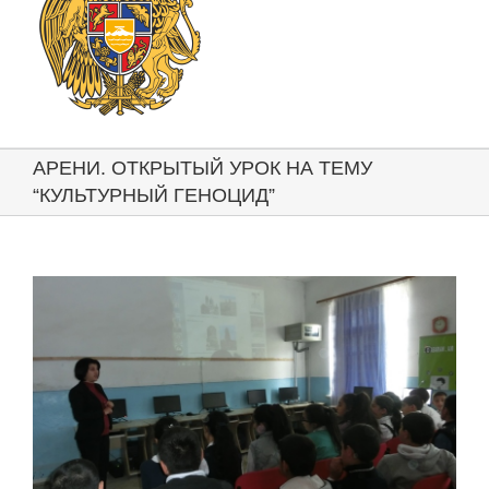
АРЕНИ. ОТКРЫТЫЙ УРОК НА ТЕМУ
“КУЛЬТУРНЫЙ ГЕНОЦИД”
View
Larger
Image