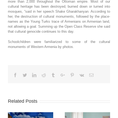
more than 2,000 throughout the Ottoman empire. Most of our
cultural heritage has been destroyed, burned down or turned into
mosques, “said in her speech Shake Gharakhanyan. According to
her, the destruction of cultural monuments, followed by the place-
names as the Young Turks trace of Armenians on Armenian land,
not allowing a goal. Summing up the Open Class Reserve she said
that cultural genocide continues to this day.
Schoolchildren were familiarized to some of the cultural
monuments of Western Armenia by photos.
Facebook
Twitter
Linkedin
Reddit
Tumblr
Google+
Pinterest
Vk
Email
Related Posts