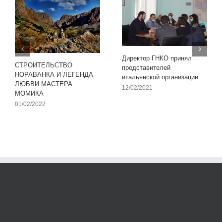
Директор ГНКО принял
СТРОИТЕЛЬСТВО
представителей
НОРАВАНКА И ЛЕГЕНДА
итальянской организации
ЛЮБВИ МАСТЕРА
12/02/2021
МОМИКА
01/02/2022