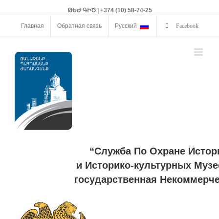
ԹԵԺ ԳԻԾ | +374 (10) 58-74-25
Главная
Обратная связь
Русский
Facebook
“Служба По Охране Истор
и Историко-культурных Музе
государственная Некоммерче