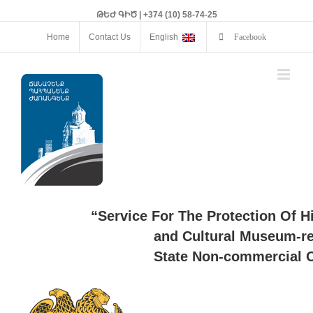
ԹԵԺ ԳԻԾ | +374 (10) 58-74-25
Home
Contact Us
English
Facebook
“Service For The Protection Of H
and Cultural Museum-re
State Non-commercial O