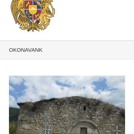
OKONAVANK
View
Larger
Image