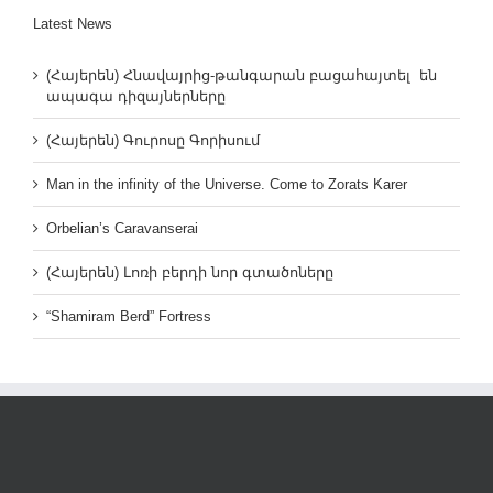
Latest News
(Հայերեն) Հնավայրից-թանգարան բացահայտել են
ապագա դիզայներները
(Հայերեն) Գուրոսը Գորիսում
Man in the infinity of the Universe. Come to Zorats Karer
Orbelian’s Caravanserai
(Հայերեն) Լոռի բերդի նոր գտածոները
“Shamiram Berd” Fortress