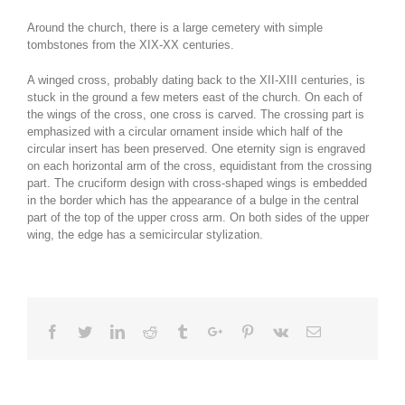
Around the church, there is a large cemetery with simple
tombstones from the XIX-XX centuries.
A winged cross, probably dating back to the XII-XIII centuries, is
stuck in the ground a few meters east of the church. On each of
the wings of the cross, one cross is carved. The crossing part is
emphasized with a circular ornament inside which half of the
circular insert has been preserved. One eternity sign is engraved
on each horizontal arm of the cross, equidistant from the crossing
part. The cruciform design with cross-shaped wings is embedded
in the border which has the appearance of a bulge in the central
part of the top of the upper cross arm. On both sides of the upper
wing, the edge has a semicircular stylization.
Facebook
Twitter
Linkedin
Reddit
Tumblr
Google+
Pinterest
Vk
Email