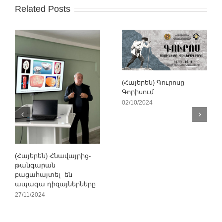
Related Posts
(Հայերեն) Գուրոսը
Գորիսում
02/10/2024
(Հայերեն) Հնավայրից-
թանգարան
բացահայտել են
ապագա դիզայներները
27/11/2024