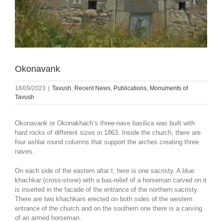
Okonavank
18/09/2023
|
Tavush
,
Recent News
,
Publications
,
Monuments of
Tavush
Okonavank or Okonakhach’s three-nave basilica was built with
hard rocks of different sizes in 1863. Inside the church, there are
four ashlar round columns that support the arches creating three
naves.
On each side of the eastern altar t, here is one sacristy. A blue
khachkar (cross-stone) with a bas-relief of a horseman carved on it
is inserted in the facade of the entrance of the northern sacristy.
There are two khachkars erected on both sides of the western
entrance of the church and on the southern one there is a carving
of an armed horseman.