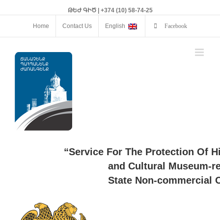
ԹԵԺ ԳԻԾ | +374 (10) 58-74-25
Home
Contact Us
English
Facebook
“Service For The Protection Of H
and Cultural Museum-re
State Non-commercial O