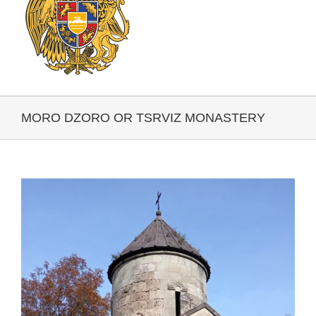
MORO DZORO OR TSRVIZ MONASTERY
View
Larger
Image