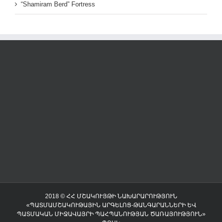
“Shamiram Berd” Fortress
2018 © ՀՀ ՄՇԱԿՈՒՅԹԻ ՆԱԽԱՐԱՐՈՒԹՅՈՒՆ
«ՊԱՏՄԱՄՇԱԿՈՒԹԱՅԻՆ ԱՐԳԵԼՈՑ-ԹԱՆԳԱՐԱՆՆԵՐԻ ԵՎ
ՊԱՏՄԱԿԱՆ ՄԻՋԱՎԱՅՐԻ ՊԱՀՊԱՆՈՒԹՅԱՆ ԾԱՌԱՅՈՒԹՅՈՒՆ»