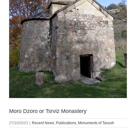
Moro Dzoro or Tsrviz Monastery
27/10/2023
|
Recent News
,
Publications
,
Monuments of Tavush