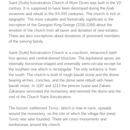
Saint (Surb) Astvatsatsin Church of Moro Dzoro was built in the VII
century. It is supposed to have been destroyed during the Arab
invasions and rebuilt in the XII-XIII centuries. The church is rich in
epigraphs. The most valuable and historically significant is the
inscription of the Georgian King George (1156-1184) about the
emotion of the church from all taxes and donation of new estates.
There are also inscriptions about donations of prominent members
of the serving family.
Saint (Surb) Astvatsatsin Church is a cruciform, tetraconch (with
four apses) and central-domed structure. The equilateral apses are
internally horseshoe-shaped and externally semi-circular except for
the southern one which is rectangular. The only entrance is from
the south. The church is built of rough basalt stone and the dome-
bearing arches, conches, and the dome were rebuilt with hewn
basalt stone. In 1197 and 1213 the princes Ivane and Zakare
Zakarians renovated the monastery and restored the dome and the
roof of the Church Saint Astvatsatsin.
The historic settlement Tsrviz, which is now in ruins, spreads
around the monastery, on the site of which the village Nor (new)
Tsrviz was later founded. There are cross monuments and
tombstones around the church.