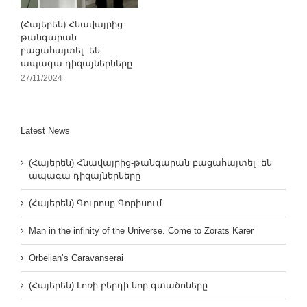
(Հայերեն) Հնավայրից-
թանգարան
բացահայտել են
ապագա դիզայներները
27/11/2024
Latest News
(Հայերեն) Հնավայրից-թանգարան բացահայտել են
ապագա դիզայներները
(Հայերեն) Գուրոսը Գորիսում
Man in the infinity of the Universe. Come to Zorats Karer
Orbelian’s Caravanserai
(Հայերեն) Լոռի բերդի նոր գտածոները