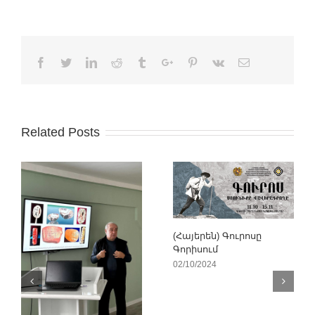
Facebook
Twitter
Linkedin
Reddit
Tumblr
Google+
Pinterest
Vk
Email
Related Posts
(Հայերեն) Գուրոսը
Գորիսում
02/10/2024