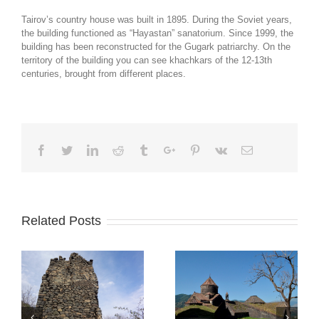
Tairov’s country house was built in 1895. During the Soviet years,
the building functioned as “Hayastan” sanatorium. Since 1999, the
building has been reconstructed for the Gugark patriarchy. On the
territory of the building you can see khachkars of the 12-13th
centuries, brought from different places.
Facebook
Twitter
Linkedin
Reddit
Tumblr
Google+
Pinterest
Vk
Email
Related Posts