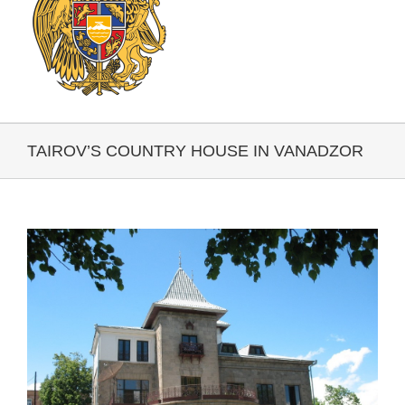
TAIROV’S COUNTRY HOUSE IN VANADZOR
View
Larger
Image