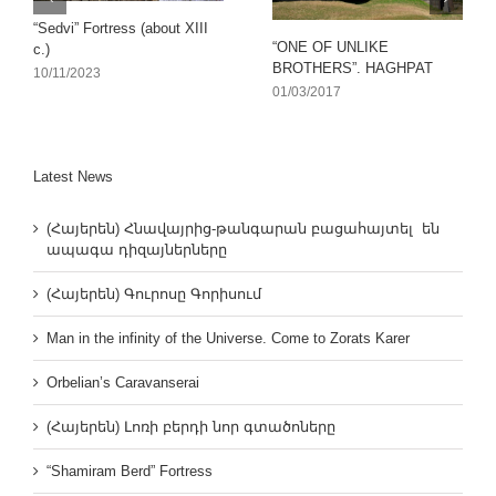
“Sedvi” Fortress (about XIII
“ONE OF UNLIKE
c.)
BROTHERS”. HAGHPAT
10/11/2023
01/03/2017
Latest News
(Հայերեն) Հնավայրից-թանգարան բացահայտել են
ապագա դիզայներները
(Հայերեն) Գուրոսը Գորիսում
Man in the infinity of the Universe. Come to Zorats Karer
Orbelian’s Caravanserai
(Հայերեն) Լոռի բերդի նոր գտածոները
“Shamiram Berd” Fortress