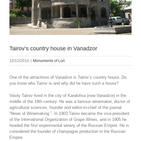
Tairov’s country house in Vanadzor
10/12/2014
|
Monuments of Lori
One of the attractions of Vanadzor is Tairov’s country house. Do
you know who Tairov is and why did he have such a house?
Vasily Tairov lived in the city of Karakilisa (now Vanadzor) in the
middle of the 19th century. He was a famous winemaker, doctor of
agricultural sciences, founder and editor-in-chief of the journal
“News of Winemaking ”. In 1903 Tairov became the vice-president
of the International Organization of Grape Wines, and in 1905 he
headed the first experimental winery of the Russian Empire. He is
considered the founder of champagne production in the Russian
Empire.