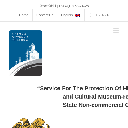
ԹԵԺ ԳԻԾ | +374 (10) 58-74-25
Home
Contact Us
English
Facebook
“Service For The Protection Of H
and Cultural Museum-re
State Non-commercial O