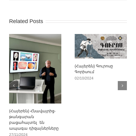
Related Posts
(Հայերեն) Գուրոսը
Գորիսում
02/10/2024
(Հայերեն) Հնավայրից-
թանգարան
բացահայտել են
ապագա դիզայներները
27/11/2024