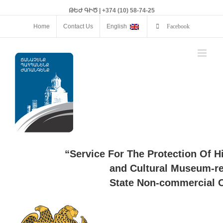
ԹԵԺ ԳԻԾ | +374 (10) 58-74-25
Home
Contact Us
English
Facebook
“Service For The Protection Of H
and Cultural Museum-re
State Non-commercial O