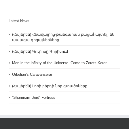
Latest News
(Հայերեն) Հնավայրից-թանգարան բացահայտել են
ապագա դիզայներները
(Հայերեն) Գուրոսը Գորիսում
Man in the infinity of the Universe. Come to Zorats Karer
Orbelian’s Caravanserai
(Հայերեն) Լոռի բերդի նոր գտածոները
“Shamiram Berd” Fortress