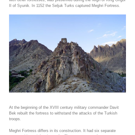
II of Syunik. In 1152 the Seljuk Turks captured Meghri Fortress.
At the beginning of the XVIII century military commander Davit
Bek rebuilt the fortress to withstand the attacks of the Turkish
troops.
Meghri Fortress differs in its construction. It had six separate