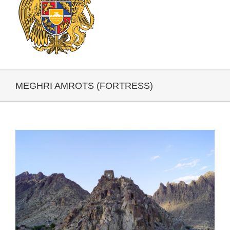
MEGHRI AMROTS (FORTRESS)
View
Larger
Image