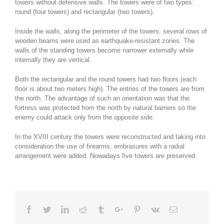
towers without defensive walls. The towers were of two types:
round (four towers) and rectangular (two towers).
Inside the walls, along the perimeter of the towers, several rows of
wooden beams were used as earthquake-resistant zones. The
walls of the standing towers become narrower externally while
internally they are vertical.
Both the rectangular and the round towers had two floors (each
floor is about two meters high). The entries of the towers are from
the north. The advantage of such an orientation was that the
fortress was protected from the north by natural barriers so the
enemy could attack only from the opposite side.
In the XVIII century the towers were reconstructed and taking into
consideration the use of firearms, embrasures with a radial
arrangement were added. Nowadays five towers are preserved.
Facebook
Twitter
Linkedin
Reddit
Tumblr
Google+
Pinterest
Vk
Email