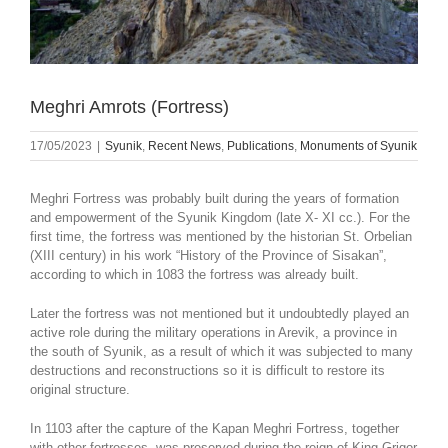
Meghri Amrots (Fortress)
17/05/2023
|
Syunik
,
Recent News
,
Publications
,
Monuments of Syunik
Meghri Fortress was probably built during the years of formation
and empowerment of the Syunik Kingdom (late X- XI cc.). For the
first time, the fortress was mentioned by the historian St. Orbelian
(XIII century) in his work “History of the Province of Sisakan”,
according to which in 1083 the fortress was already built.
Later the fortress was not mentioned but it undoubtedly played an
active role during the military operations in Arevik, a province in
the south of Syunik, as a result of which it was subjected to many
destructions and reconstructions so it is difficult to restore its
original structure.
In 1103 after the capture of the Kapan Meghri Fortress, together
with other fortresses, was preserved during the reign of King Grigor